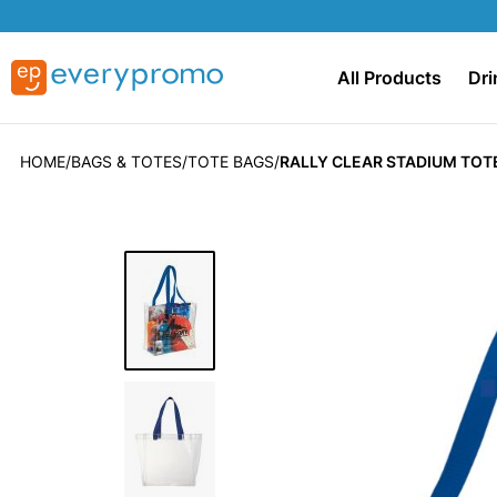
All Products
Dri
HOME
BAGS & TOTES
TOTE BAGS
RALLY CLEAR STADIUM TOT
Skip
to
the
end
of
the
images
gallery