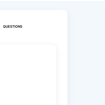
QUESTIONS