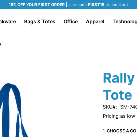
15% OFF YOUR FIRST ORDER |
Use code
FIRST15
at checkout
nkware
Bags & Totes
Office
Apparel
Technolo
E
Rally
Tote
SKU
SM-74
Pricing as low
1. CHOOSE A CO