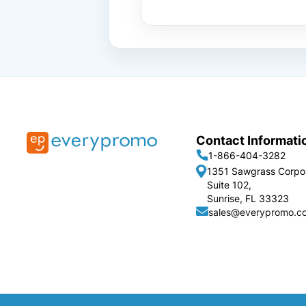
Contact Informati
1-866-404-3282
1351 Sawgrass Corpo
Suite 102,
Sunrise, FL 33323
sales@everypromo.c