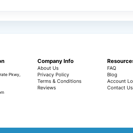
on
Company Info
Resource
About Us
FAQ
Privacy Policy
Blog
rate Pkwy,
Terms & Conditions
Account Lo
Reviews
Contact Us
om