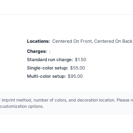
Locations:
Centered On Front, Centered On Back
Charges:
:
Standard run charge:
$1.50
Single-color setup:
$55.00
Multi-color setup:
$95.00
 imprint method, number of colors, and decoration location. Please 
customization options.