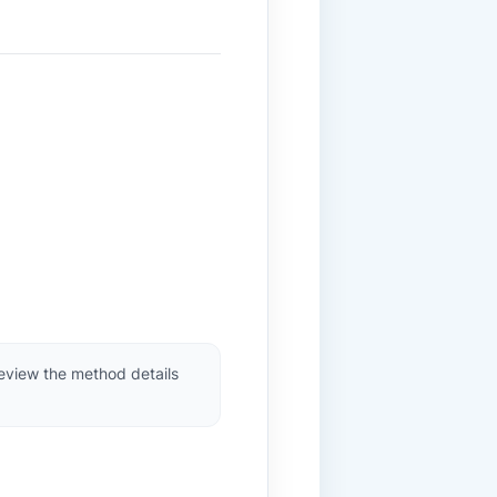
review the method details