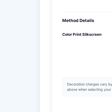
Method Details
Color Print Silkscreen
Decoration charges vary by
above when selecting your 