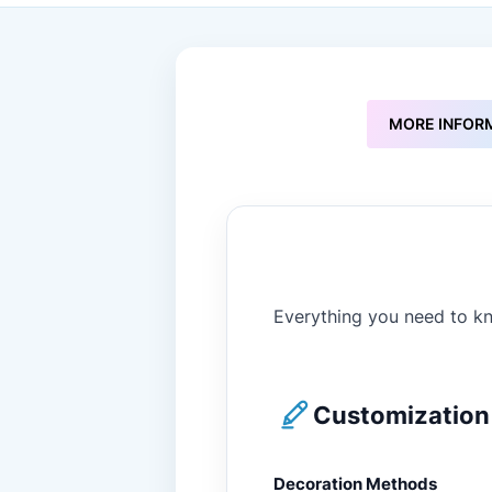
to
the
beginning
of
the
images
MORE INFOR
gallery
Everything you need to kn
Customization 
Decoration Methods