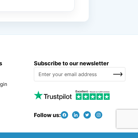
s
Subscribe to our newsletter
S
SUBSCRIBE
i
g
gin
n
U
p
f
Follow us:
o
r
O