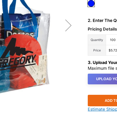
2. Enter The 
Pricing Details
Quantity
100
Price
$5.72
3. Upload Yo
Maximum file s
UPLOAD YO
ADD T
Estimate Ship