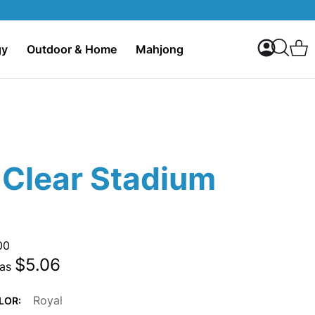
My Accoun
C
gy
Outdoor & Home
Mahjong
Search
 Clear Stadium
00
$5.06
 as
Royal
LOR: