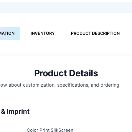
MATION
INVENTORY
PRODUCT DESCRIPTION
Product Details
ow about customization, specifications, and ordering.
& Imprint
Color Print SilkScreen