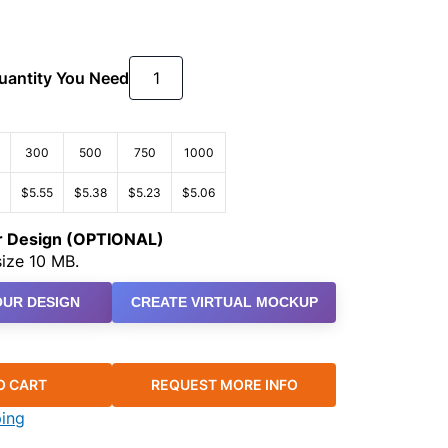
Quantity You Need
300
500
750
1000
$5.55
$5.38
$5.23
$5.06
ur Design (OPTIONAL)
ize 10 MB.
UR DESIGN
CREATE VIRTUAL MOCKUP
O CART
REQUEST MORE INFO
ping