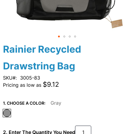
Skip
Rainier Recycled
to
the
Drawstring Bag
beginning
of
the
SKU
3005-83
images
$9.12
Pricing as low as
gallery
Gray
1. CHOOSE A COLOR:
2. Enter The Quantity You Need