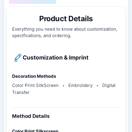
Product Details
Everything you need to know about customization,
specifications, and ordering.
Customization & Imprint
Decoration Methods
Color Print SilkScreen
Embroidery
Digital
●
●
Transfer
Method Details
Color Print Silkscreen