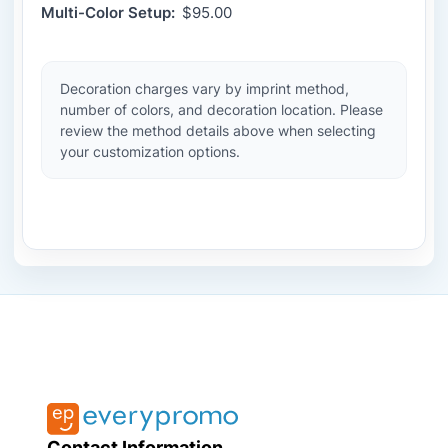
Multi-Color Setup:
$95.00
Decoration charges vary by imprint method,
number of colors, and decoration location. Please
review the method details above when selecting
your customization options.
Contact Information