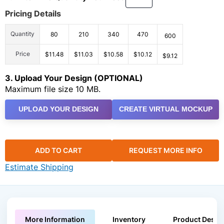
Pricing Details
Quantity
80
210
340
470
600
Price
$11.48
$11.03
$10.58
$10.12
$9.12
3. Upload Your Design (OPTIONAL)
Maximum file size 10 MB.
UPLOAD YOUR DESIGN
CREATE VIRTUAL MOCKUP
ADD TO CART
REQUEST MORE INFO
Estimate Shipping
More Information
Inventory
Product Descri