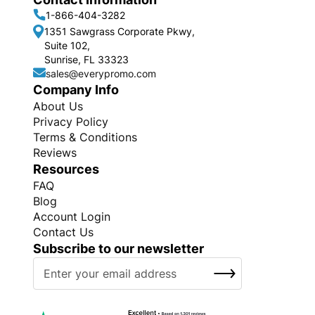
1-866-404-3282
1351 Sawgrass Corporate Pkwy,
Suite 102,
Sunrise, FL 33323
sales@everypromo.com
Company Info
About Us
Privacy Policy
Terms & Conditions
Reviews
Resources
FAQ
Blog
Account Login
Contact Us
Subscribe to our newsletter
S
SUBSCRIBE
i
g
n