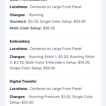
Locations:
Centered on Large Front Panel
Charges:
: Running
Standard:
$3.20, Single Color Setup: $55.00
Multi-Color Setup:
$95.00
Embroidery
Locations:
Centered on Large Front Panel
Charges:
: Running Stitch 1: $2.50, Running Stitch
2: $3.50, Multi-Color Embroidery Setup: $55.00,
Single Color Setup: $55.00
Digital Transfer
Locations:
Centered on Large Front Panel
Charges:
: Running Premium: $1.00, Single Color
Setup: $55.00