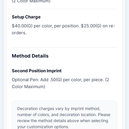
(2 Color Maximum)
Setup Charge
$40.00(G) per color, per position. $25.00(G) on re-
orders.
Method Details
Second Position Imprint
Optional Pen: Add .50(G) per color, per piece. (2
Color Maximum)
Decoration charges vary by imprint method,
number of colors, and decoration location. Please
review the method details above when selecting
your customization options.