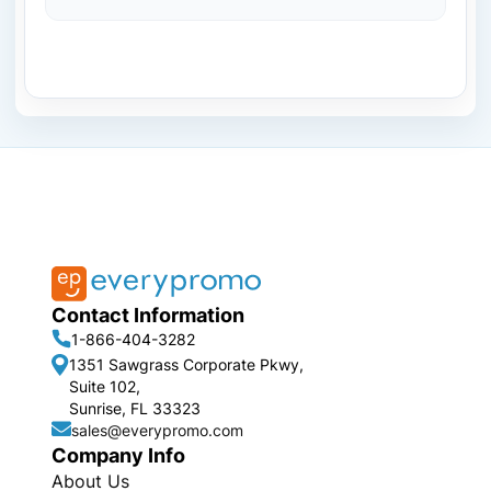
Contact Information
1-866-404-3282
1351 Sawgrass Corporate Pkwy,
Suite 102,
Sunrise, FL 33323
sales@everypromo.com
Company Info
About Us