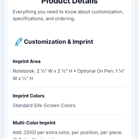
Product Details
Everything you need to know about customization,
specifications, and ordering.
Customization & Imprint
Imprint Area
Notebook: 2 ½" W x 2 ½" H • Optional On Pen: 1 ¼"
W x ½" H
Imprint Colors
Standard Silk-Screen Colors
Multi-Color Imprint
Add .25(G) per extra color, per position, per piece.