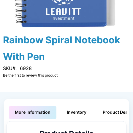
Skip
Rainbow Spiral Notebook
to
the
With Pen
beginning
of
the
SKU
6928
images
Be the first to review this product
gallery
More Information
Inventory
Product Descri