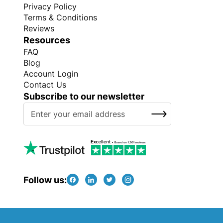
Privacy Policy
Terms & Conditions
Reviews
Resources
FAQ
Blog
Account Login
Contact Us
Subscribe to our newsletter
S
SUBSCRIBE
i
g
n
U
p
f
Follow us:
o
r
O
Copyright © Every Promo 2026. All rights reserved.
u