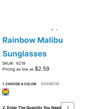
Skip
Rainbow Malibu
to
the
Sunglasses
beginning
of
the
SKU
6219
images
$2.59
Pricing as low as
gallery
RAINBOW
1. CHOOSE A COLOR:
2. Enter The Quantity You Need