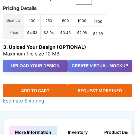
Pricing Details
Quantity
100
250
500
1000
2500
Price
$4.53
$3.94
$3.43
$2.98
$2.59
3. Upload Your Design (OPTIONAL)
Maximum file size 10 MB.
UPLOAD YOUR DESIGN
CREATE VIRTUAL MOCKUP
ADD TO CART
REQUEST MORE INFO
Estimate Shipping
More Information
Inventory
Product Descri