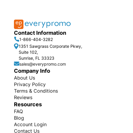
Contact Information
1-866-404-3282
1351 Sawgrass Corporate Pkwy,
Suite 102,
Sunrise, FL 33323
sales@everypromo.com
Company Info
About Us
Privacy Policy
Terms & Conditions
Reviews
Resources
FAQ
Blog
Account Login
Contact Us