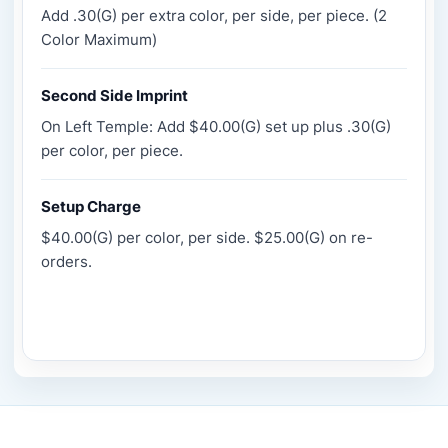
Add .30(G) per extra color, per side, per piece. (2
Color Maximum)
Second Side Imprint
On Left Temple: Add $40.00(G) set up plus .30(G)
per color, per piece.
Setup Charge
$40.00(G) per color, per side. $25.00(G) on re-
orders.