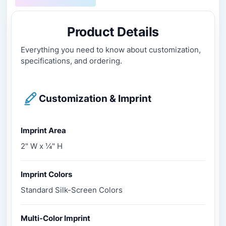
Product Details
Everything you need to know about customization,
specifications, and ordering.
Customization & Imprint
Imprint Area
2" W x ¼" H
Imprint Colors
Standard Silk-Screen Colors
Multi-Color Imprint