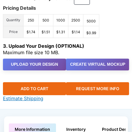
Pricing Details
Quantity
250
500
1000
2500
5000
Price
$1.74
$1.51
$1.31
$1.14
$0.99
3. Upload Your Design (OPTIONAL)
Maximum file size 10 MB.
UPLOAD YOUR DESIGN
CREATE VIRTUAL MOCKUP
ADD TO CART
REQUEST MORE INFO
Estimate Shipping
More Information
Inventory
Product Descri