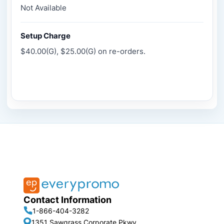
Not Available
Setup Charge
$40.00(G), $25.00(G) on re-orders.
Contact Information
1-866-404-3282
1351 Sawgrass Corporate Pkwy,