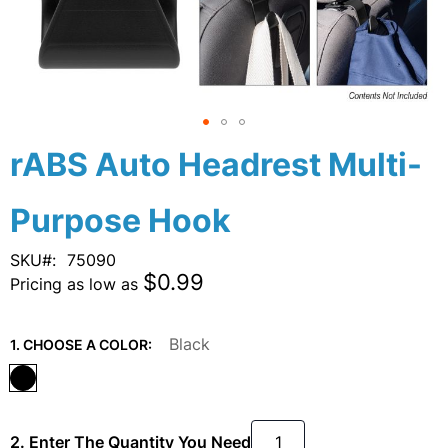
Skip
rABS Auto Headrest Multi-
to
the
Purpose Hook
beginning
of
the
SKU
75090
images
$0.99
Pricing as low as
gallery
Black
1. CHOOSE A COLOR:
2. Enter The Quantity You Need