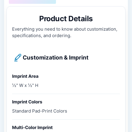
Product Details
Everything you need to know about customization,
specifications, and ordering.
Customization & Imprint
Imprint Area
½" W x ½" H
Imprint Colors
Standard Pad-Print Colors
Multi-Color Imprint