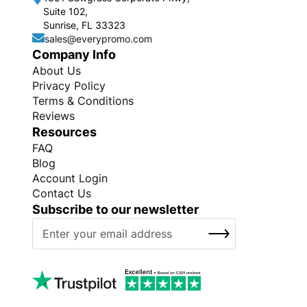
Suite 102,
Sunrise, FL 33323
sales@everypromo.com
Company Info
About Us
Privacy Policy
Terms & Conditions
Reviews
Resources
FAQ
Blog
Account Login
Contact Us
Subscribe to our newsletter
S
SUBSCRIBE
i
g
n
U
p