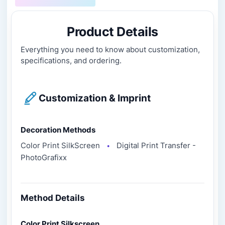
Product Details
Everything you need to know about customization,
specifications, and ordering.
Customization & Imprint
Decoration Methods
Color Print SilkScreen
Digital Print Transfer -
●
PhotoGrafixx
Method Details
Color Print Silkscreen