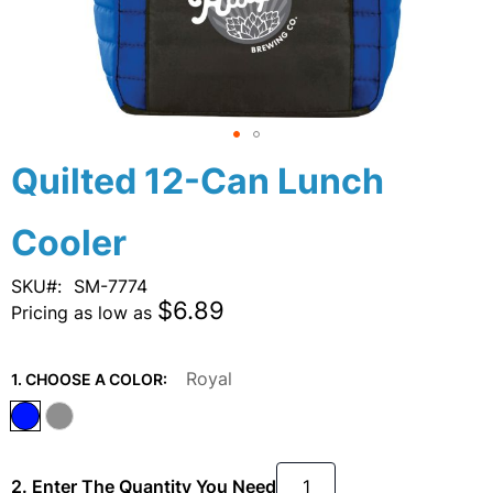
Skip
Quilted 12-Can Lunch
to
the
Cooler
beginning
of
the
SKU
SM-7774
images
$6.89
Pricing as low as
gallery
Royal
1. CHOOSE A COLOR:
2. Enter The Quantity You Need