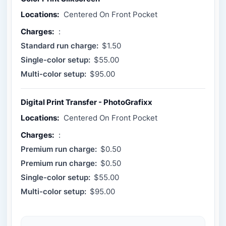
Locations:
Centered On Front Pocket
Charges:
:
Standard run charge:
$1.50
Single-color setup:
$55.00
Multi-color setup:
$95.00
Digital Print Transfer - PhotoGrafixx
Locations:
Centered On Front Pocket
Charges:
:
Premium run charge:
$0.50
Premium run charge:
$0.50
Single-color setup:
$55.00
Multi-color setup:
$95.00