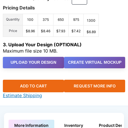
Pricing Details
Quantity
100
375
650
975
1300
Price
$8.96
$8.46
$7.93
$7.42
$6.89
3. Upload Your Design (OPTIONAL)
Maximum file size 10 MB.
UPLOAD YOUR DESIGN
CREATE VIRTUAL MOCKUP
ADD TO CART
REQUEST MORE INFO
Estimate Shipping
More Information
Inventory
Product Descri