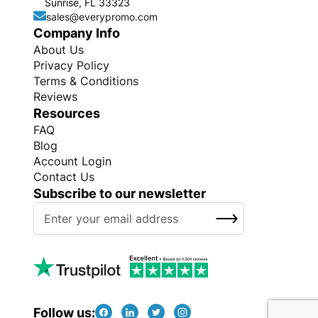
Sunrise, FL 33323
sales@everypromo.com
Company Info
About Us
Privacy Policy
Terms & Conditions
Reviews
Resources
FAQ
Blog
Account Login
Contact Us
Subscribe to our newsletter
S
SUBSCRIBE
i
g
n
U
p
f
Follow us: