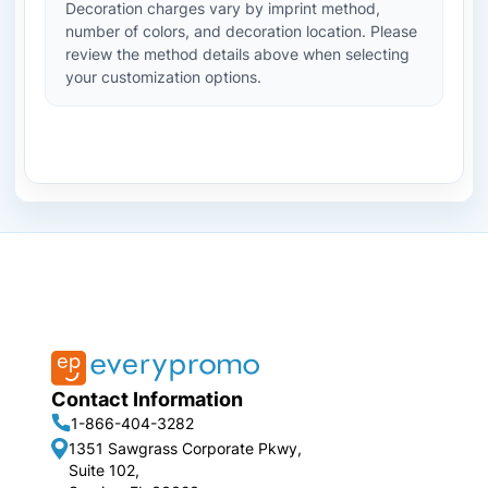
Decoration charges vary by imprint method,
number of colors, and decoration location. Please
review the method details above when selecting
your customization options.
Contact Information
1-866-404-3282
1351 Sawgrass Corporate Pkwy,
Suite 102,