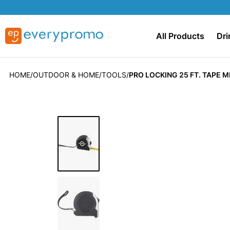
All Products
Dri
HOME
OUTDOOR & HOME
TOOLS
PRO LOCKING 25 FT. TAPE 
Skip
to
the
end
of
the
images
gallery