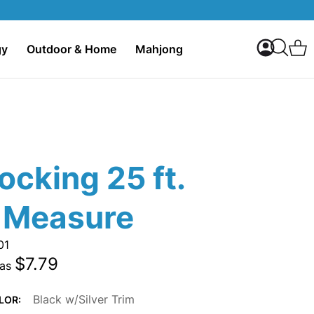
My Accoun
C
gy
Outdoor & Home
Mahjong
Search
ocking 25 ft.
 Measure
01
$7.79
 as
Black w/Silver Trim
LOR: