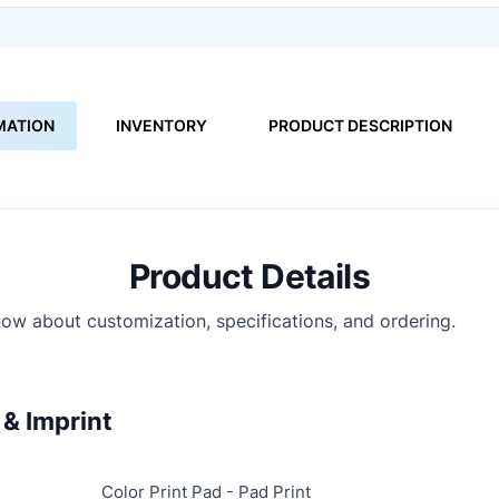
MATION
INVENTORY
PRODUCT DESCRIPTION
Product Details
ow about customization, specifications, and ordering.
& Imprint
Color Print Pad - Pad Print