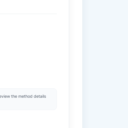
review the method details