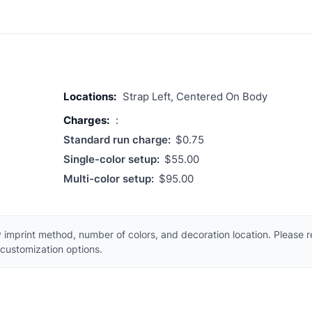
Locations:
Strap Left, Centered On Body
Charges:
:
Standard run charge:
$0.75
Single-color setup:
$55.00
Multi-color setup:
$95.00
 imprint method, number of colors, and decoration location. Please 
customization options.