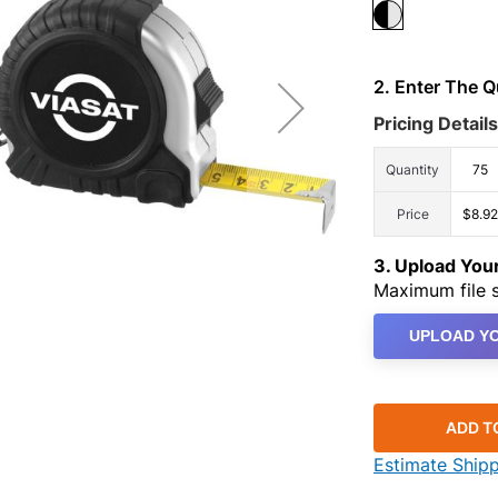
2. Enter The 
Pricing Details
Quantity
75
Price
$8.92
3. Upload Yo
Maximum file s
UPLOAD YO
ADD T
Estimate Ship