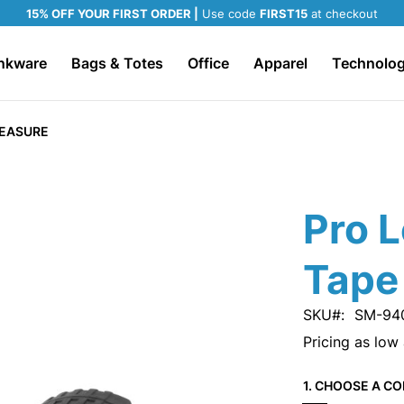
15% OFF YOUR FIRST ORDER |
Use code
FIRST15
at checkout
nkware
Bags & Totes
Office
Apparel
Technolo
MEASURE
Pro L
Tape
SKU
SM-94
Pricing as low
1. CHOOSE A CO