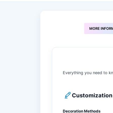
to
the
beginning
of
the
images
MORE INFOR
gallery
Everything you need to kn
Customization 
Decoration Methods