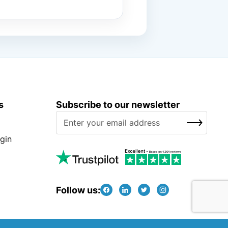
s
Subscribe to our newsletter
S
SUBSCRIBE
i
g
gin
n
U
p
f
Follow us:
o
r
O