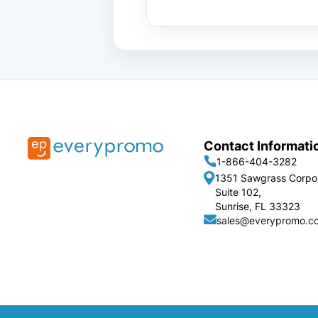
Contact Informati
1-866-404-3282
1351 Sawgrass Corpo
Suite 102,
Sunrise, FL 33323
sales@everypromo.c