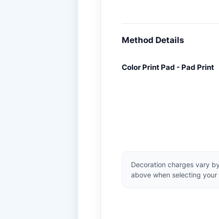
Method Details
Color Print Pad - Pad Print
Decoration charges vary by
above when selecting your 