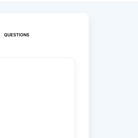
QUESTIONS