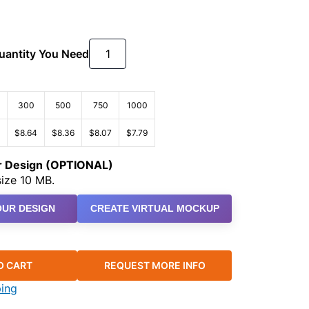
Quantity You Need
300
500
750
1000
$8.64
$8.36
$8.07
$7.79
ur Design (OPTIONAL)
ize 10 MB.
UR DESIGN
CREATE VIRTUAL MOCKUP
O CART
REQUEST MORE INFO
ping