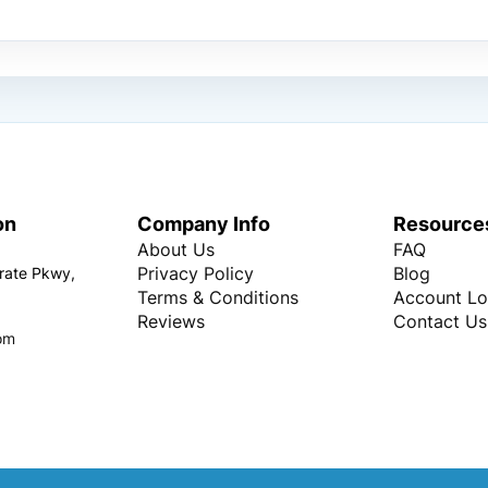
on
Company Info
Resource
About Us
FAQ
Privacy Policy
Blog
rate Pkwy,
Terms & Conditions
Account Lo
Reviews
Contact Us
om