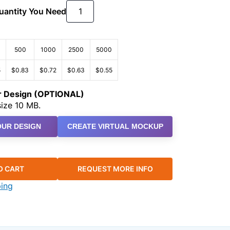
Quantity You Need
500
1000
2500
5000
5
$0.83
$0.72
$0.63
$0.55
ur Design (OPTIONAL)
ize 10 MB.
UR DESIGN
CREATE VIRTUAL MOCKUP
O CART
REQUEST MORE INFO
ping