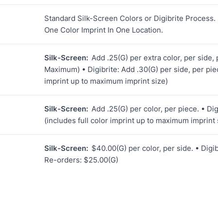
Standard Silk-Screen Colors or Digibrite Process.
One Color Imprint In One Location.
Silk-Screen:
Add .25(G) per extra color, per side, 
Maximum) • Digibrite: Add .30(G) per side, per piec
imprint up to maximum imprint size)
Silk-Screen:
Add .25(G) per color, per piece. • Dig
(includes full color imprint up to maximum imprint 
Silk-Screen:
$40.00(G) per color, per side. • Digib
Re-orders: $25.00(G)