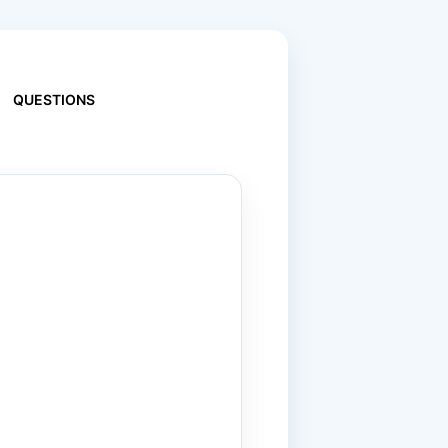
QUESTIONS