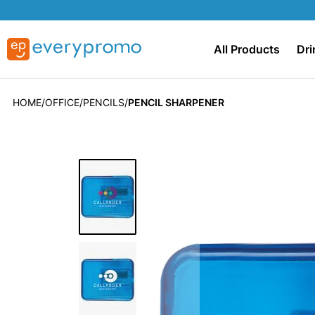
All Products
Dri
HOME
OFFICE
PENCILS
PENCIL SHARPENER
Skip
to
the
end
of
the
images
gallery