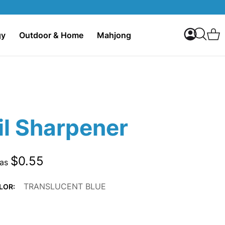
My Accoun
C
gy
Outdoor & Home
Mahjong
Search
il Sharpener
$0.55
 as
TRANSLUCENT BLUE
LOR: