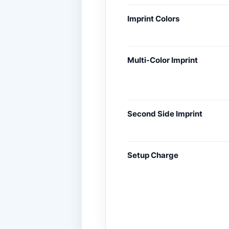
Imprint Colors
Multi-Color Imprint
Second Side Imprint
Setup Charge