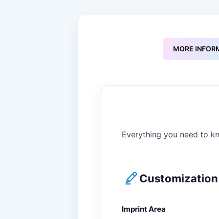
to
the
beginning
of
the
MORE INFOR
images
gallery
Everything you need to kn
Customization 
Imprint Area