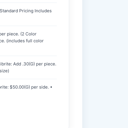
 Standard Pricing Includes
per piece. (2 Color
e. (includes full color
ibrite: Add .30(G) per piece.
size)
rite: $50.00(G) per side. •