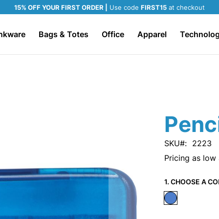
15% OFF YOUR FIRST ORDER |
Use code
FIRST15
at checkout
nkware
Bags & Totes
Office
Apparel
Technolo
Penc
SKU
2223
Pricing as low
1. CHOOSE A CO