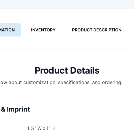
MATION
INVENTORY
PRODUCT DESCRIPTION
Product Details
ow about customization, specifications, and ordering.
& Imprint
1 ¼" W x 1" H