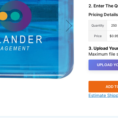
2. Enter The 
Pricing Details
Quantity
250
Price
$0.9
3. Upload Yo
Maximum file s
UPLOAD YO
ADD T
Estimate Ship