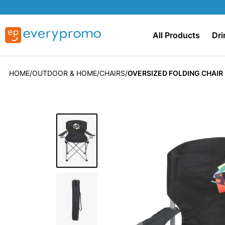
All Products
Dri
HOME
OUTDOOR & HOME
CHAIRS
OVERSIZED FOLDING CHAIR 
Skip
to
the
end
of
the
images
gallery