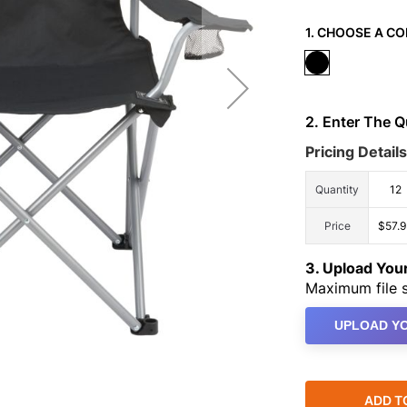
1. CHOOSE A CO
2. Enter The 
Pricing Details
Quantity
12
Price
$57.
3. Upload Yo
Maximum file s
UPLOAD YO
ADD T