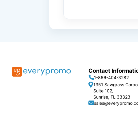
Contact Informati
1-866-404-3282
1351 Sawgrass Corpo
Suite 102,
Sunrise, FL 33323
sales@everypromo.c