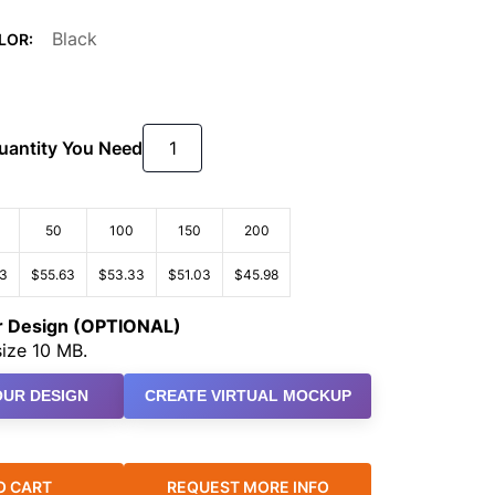
Black
LOR:
Quantity You Need
50
100
150
200
93
$55.63
$53.33
$51.03
$45.98
ur Design (OPTIONAL)
ize 10 MB.
UR DESIGN
CREATE VIRTUAL MOCKUP
O CART
REQUEST MORE INFO