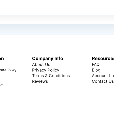
on
Company Info
Resource
About Us
FAQ
Privacy Policy
Blog
rate Pkwy,
Terms & Conditions
Account Lo
Reviews
Contact Us
om