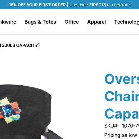
15% OFF YOUR FIRST ORDER |
Use code
FIRST15
at checkout
nkware
Bags & Totes
Office
Apparel
Technolo
(500LB CAPACITY)
Over
Chai
Capa
SKU
1070-7
Pricing as low