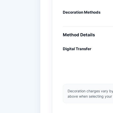
Decoration Methods
Method Details
Digital Transfer
Decoration charges vary by
above when selecting your 