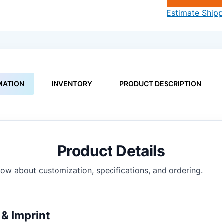
Estimate Ship
MATION
INVENTORY
PRODUCT DESCRIPTION
Product Details
ow about customization, specifications, and ordering.
& Imprint