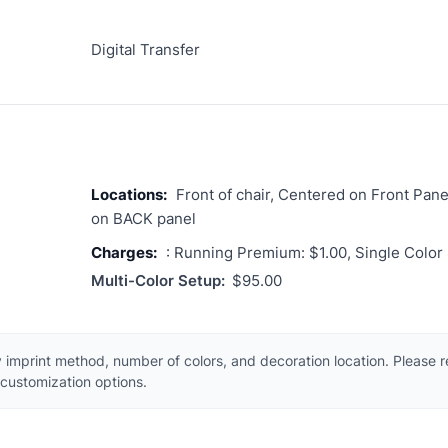
Digital Transfer
Locations:
Front of chair, Centered on Front Pane
on BACK panel
Charges:
: Running Premium: $1.00, Single Color
Multi-Color Setup:
$95.00
 imprint method, number of colors, and decoration location. Please 
customization options.