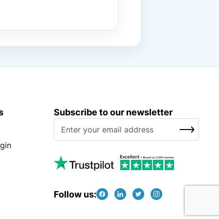
s
Subscribe to our newsletter
S
SUBSCRIBE
i
g
gin
n
U
p
f
Follow us:
o
r