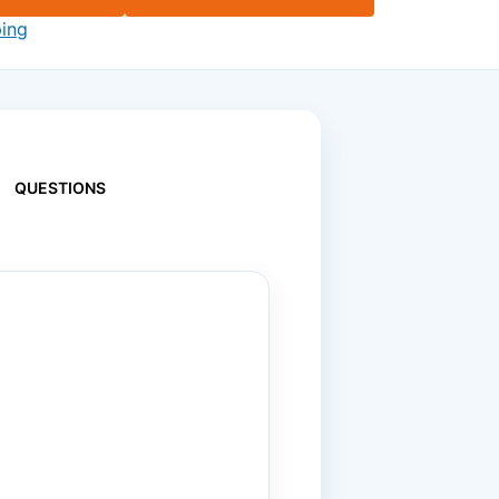
ping
QUESTIONS