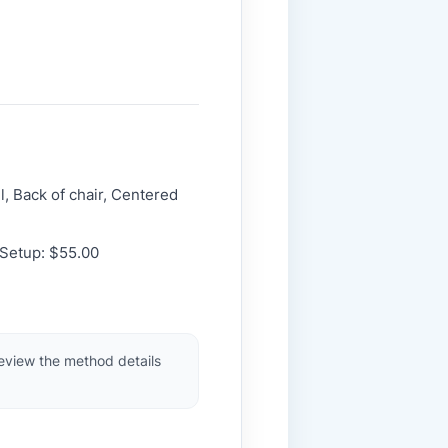
l, Back of chair, Centered
 Setup: $55.00
review the method details