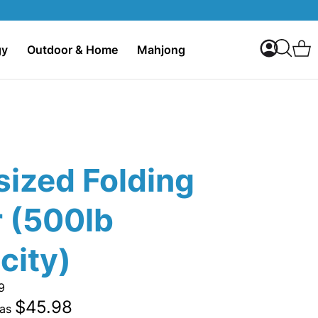
My Accoun
C
gy
Outdoor & Home
Mahjong
Search
sized Folding
r (500lb
city)
9
$45.98
 as