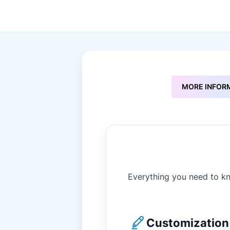
to
the
beginning
of
the
images
gallery
MORE INFOR
Everything you need to kn
Customization 