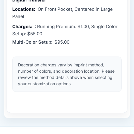
Locations:
On Front Pocket, Centered in Large
Panel
Charges:
: Running Premium: $1.00, Single Color
Setup: $55.00
Multi-Color Setup:
$95.00
Decoration charges vary by imprint method,
number of colors, and decoration location. Please
review the method details above when selecting
your customization options.