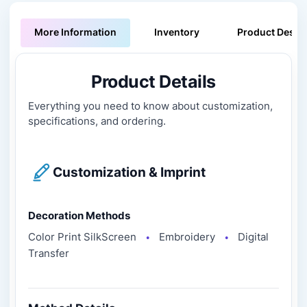
More Information
Inventory
Product Descri
Product Details
Everything you need to know about customization,
specifications, and ordering.
Customization & Imprint
Decoration Methods
Color Print SilkScreen
Embroidery
Digital
●
●
Transfer