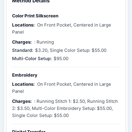
Method Details
Color Print Silkscreen
Locations:
On Front Pocket, Centered in Large
Panel
Charges:
: Running
Standard:
$3.20, Single Color Setup: $55.00
Multi-Color Setup:
$95.00
Embroidery
Locations:
On Front Pocket, Centered in Large
Panel
Charges:
: Running Stitch 1: $2.50, Running Stitch
2: $3.50, Multi-Color Embroidery Setup: $55.00,
Single Color Setup: $55.00
Digital Transfer