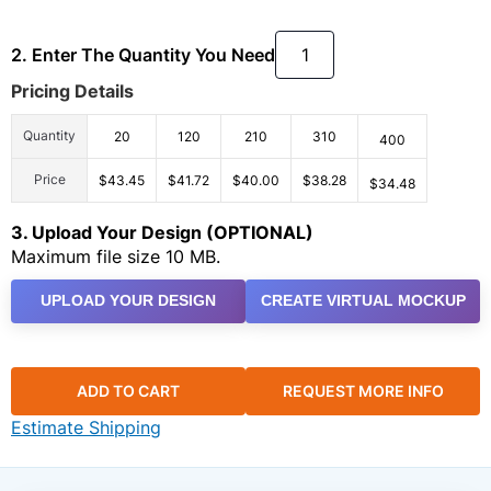
2. Enter The Quantity You Need
Pricing Details
Quantity
20
120
210
310
400
Price
$43.45
$41.72
$40.00
$38.28
$34.48
3. Upload Your Design (OPTIONAL)
Maximum file size 10 MB.
UPLOAD YOUR DESIGN
CREATE VIRTUAL MOCKUP
ADD TO CART
REQUEST MORE INFO
Estimate Shipping