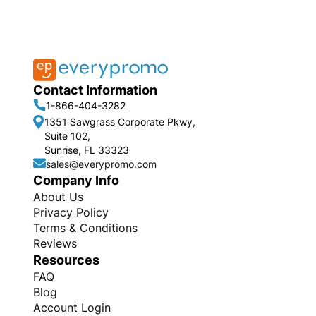
Contact Information
1-866-404-3282
1351 Sawgrass Corporate Pkwy,
Suite 102,
Sunrise, FL 33323
sales@everypromo.com
Company Info
About Us
Privacy Policy
Terms & Conditions
Reviews
Resources
FAQ
Blog
Account Login