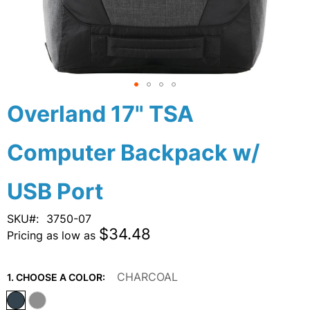
Skip
Overland 17" TSA
to
the
Computer Backpack w/
beginning
of
the
USB Port
images
gallery
SKU
3750-07
$34.48
Pricing as low as
CHARCOAL
1. CHOOSE A COLOR: