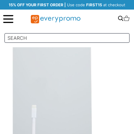
15% OFF YOUR FIRST ORDER |
Use code
FIRST15
at checkout
Search
C
Skip
to
the
end
of
the
images
gallery