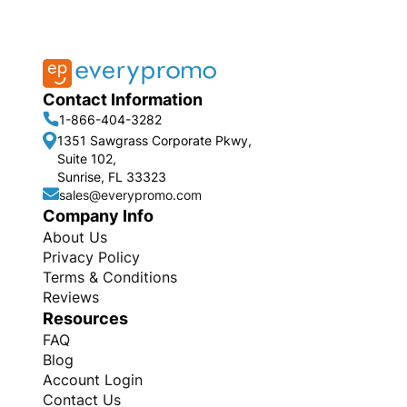
Contact Information
1-866-404-3282
1351 Sawgrass Corporate Pkwy,
Suite 102,
Sunrise, FL 33323
sales@everypromo.com
Company Info
About Us
Privacy Policy
Terms & Conditions
Reviews
Resources
FAQ
Blog
Account Login
Contact Us