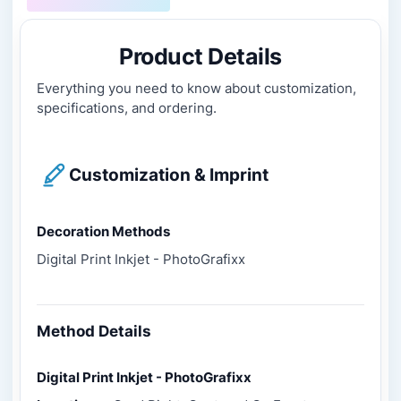
Product Details
Everything you need to know about customization,
specifications, and ordering.
Customization & Imprint
Decoration Methods
Digital Print Inkjet - PhotoGrafixx
Method Details
Digital Print Inkjet - PhotoGrafixx