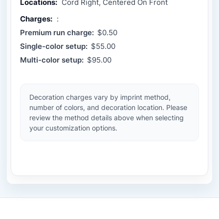
Locations:
Cord Right, Centered On Front
Charges:
:
Premium run charge:
$0.50
Single-color setup:
$55.00
Multi-color setup:
$95.00
Decoration charges vary by imprint method,
number of colors, and decoration location. Please
review the method details above when selecting
your customization options.