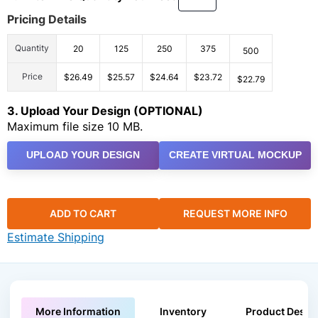
Pricing Details
Quantity
20
125
250
375
500
Price
$26.49
$25.57
$24.64
$23.72
$22.79
3. Upload Your Design (OPTIONAL)
Maximum file size 10 MB.
UPLOAD YOUR DESIGN
CREATE VIRTUAL MOCKUP
ADD TO CART
REQUEST MORE INFO
Estimate Shipping
More Information
Inventory
Product Descri