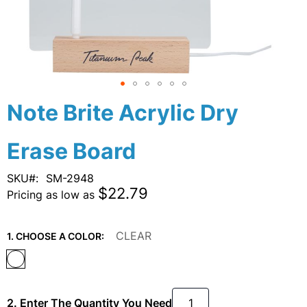
Skip
Note Brite Acrylic Dry
to
the
Erase Board
beginning
of
the
SKU
SM-2948
images
$22.79
Pricing as low as
gallery
CLEAR
1. CHOOSE A COLOR:
2. Enter The Quantity You Need