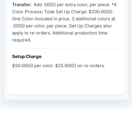
Transfer:
Add .50(G) per extra color, per piece. *4
Color Process: Total Set Up Charge: $200.00(G).
One Color included in price, 3 additional colors at
.50(G) per color, per piece. Set Up Charges also
apply to re-orders. Additional production time
required.
Setup Charge
$50.00(G) per color. $25.00(G) on re-orders.