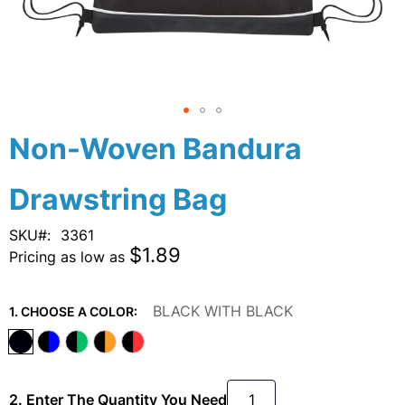
Skip
Non-Woven Bandura
to
the
Drawstring Bag
beginning
of
the
SKU
3361
images
$1.89
Pricing as low as
gallery
BLACK WITH BLACK
1. CHOOSE A COLOR:
2. Enter The Quantity You Need