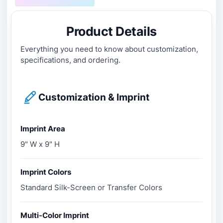
Product Details
Everything you need to know about customization,
specifications, and ordering.
Customization & Imprint
Imprint Area
9" W x 9" H
Imprint Colors
Standard Silk-Screen or Transfer Colors
Multi-Color Imprint