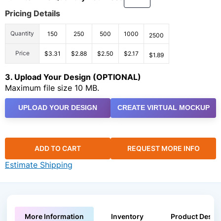
Pricing Details
Quantity
150
250
500
1000
2500
Price
$3.31
$2.88
$2.50
$2.17
$1.89
3. Upload Your Design (OPTIONAL)
Maximum file size 10 MB.
UPLOAD YOUR DESIGN
CREATE VIRTUAL MOCKUP
ADD TO CART
REQUEST MORE INFO
Estimate Shipping
More Information
Inventory
Product Descri