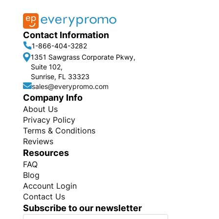
Contact Information
1-866-404-3282
1351 Sawgrass Corporate Pkwy,
Suite 102,
Sunrise, FL 33323
sales@everypromo.com
Company Info
About Us
Privacy Policy
Terms & Conditions
Reviews
Resources
FAQ
Blog
Account Login
Contact Us
Subscribe to our newsletter