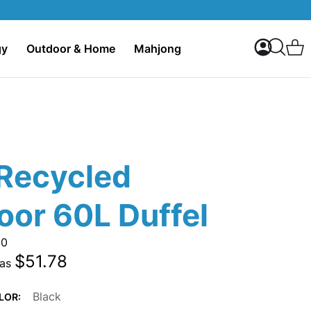
My Accoun
C
gy
Outdoor & Home
Mahjong
Search
Recycled
oor 60L Duffel
20
$51.78
 as
Black
LOR: