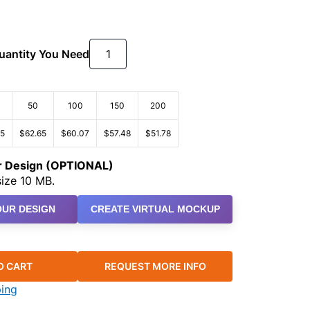
Quantity You Need
50
100
150
200
25
$62.65
$60.07
$57.48
$51.78
ur Design (OPTIONAL)
ize 10 MB.
UR DESIGN
CREATE VIRTUAL MOCKUP
O CART
REQUEST MORE INFO
ping