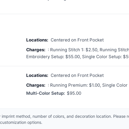
Locations:
Centered on Front Pocket
Charges:
: Running Stitch 1: $2.50, Running Stitc
Embroidery Setup: $55.00, Single Color Setup: $5
Locations:
Centered on Front Pocket
Charges:
: Running Premium: $1.00, Single Color
Multi-Color Setup:
$95.00
 imprint method, number of colors, and decoration location. Please 
customization options.