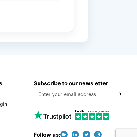
s
Subscribe to our newsletter
S
SUBSCRIBE
i
g
gin
n
U
p
f
Follow us: