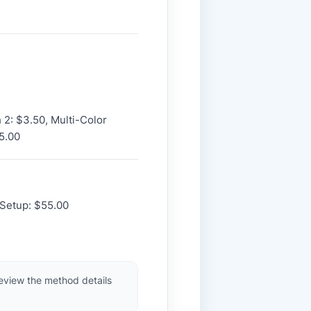
h 2: $3.50, Multi-Color
5.00
 Setup: $55.00
review the method details