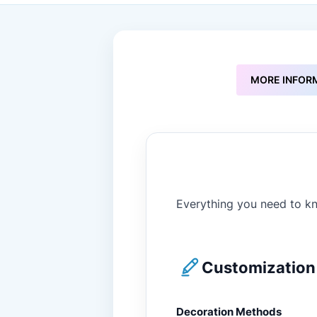
to
the
beginning
of
the
images
MORE INFOR
gallery
Everything you need to kn
Customization 
Decoration Methods