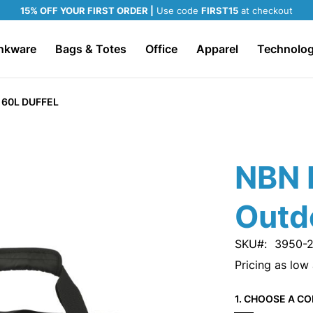
15% OFF YOUR FIRST ORDER |
Use code
FIRST15
at checkout
nkware
Bags & Totes
Office
Apparel
Technolo
60L DUFFEL
NBN 
Outd
SKU
3950-
Pricing as low
1. CHOOSE A CO