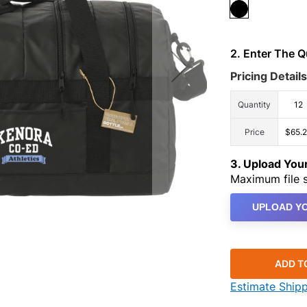
2. Enter The 
Pricing Details
Quantity
12
Price
$65.
3. Upload Yo
Maximum file s
UPLOAD YO
ADD T
Estimate Ship