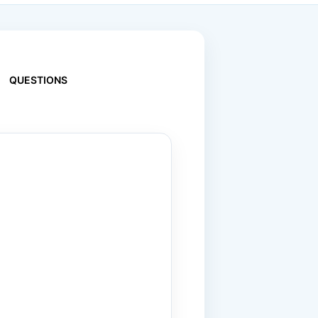
QUESTIONS