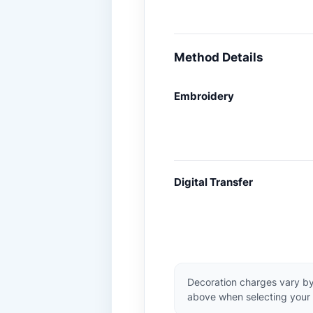
Method Details
Embroidery
Digital Transfer
Decoration charges vary by
above when selecting your 