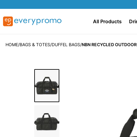
All Products
Dri
HOME
BAGS & TOTES
DUFFEL BAGS
NBN RECYCLED OUTDOOR 
Skip
to
the
end
of
the
images
gallery