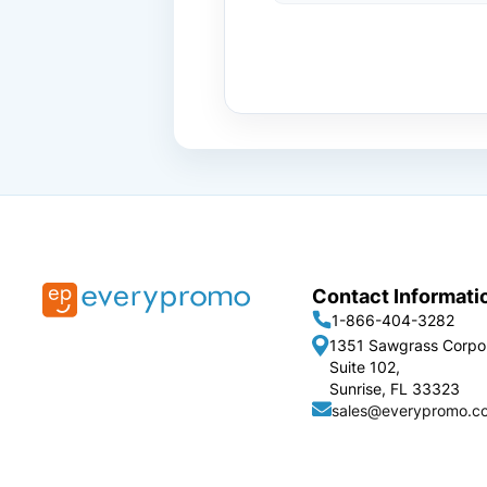
Contact Informati
1-866-404-3282
1351 Sawgrass Corpo
Suite 102,
Sunrise, FL 33323
sales@everypromo.c