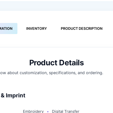
MATION
INVENTORY
PRODUCT DESCRIPTION
Product Details
ow about customization, specifications, and ordering.
& Imprint
Embroidery
Digital Transfer
●