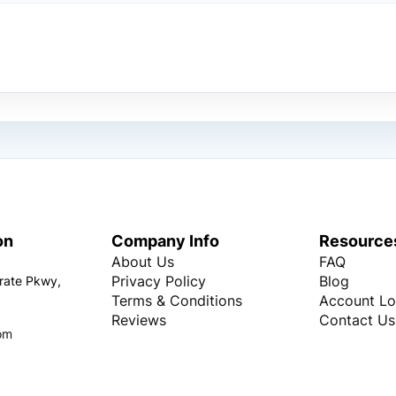
on
Company Info
Resource
About Us
FAQ
Privacy Policy
Blog
rate Pkwy,
Terms & Conditions
Account Lo
Reviews
Contact Us
om