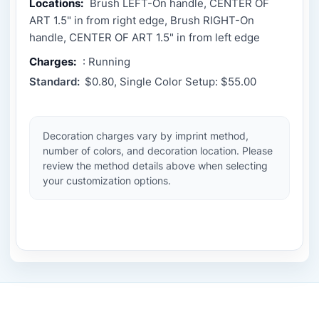
Locations:
Brush LEFT-On handle, CENTER OF
ART 1.5" in from right edge, Brush RIGHT-On
handle, CENTER OF ART 1.5" in from left edge
Charges:
: Running
Standard:
$0.80, Single Color Setup: $55.00
Decoration charges vary by imprint method,
number of colors, and decoration location. Please
review the method details above when selecting
your customization options.