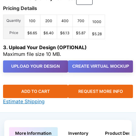
Pricing Details
Quantity
100
200
400
700
1000
Price
$6.65
$6.40
$6.13
$5.87
$5.28
3. Upload Your Design (OPTIONAL)
Maximum file size 10 MB.
UPLOAD YOUR DESIGN
CREATE VIRTUAL MOCKUP
ADD TO CART
REQUEST MORE INFO
Estimate Shipping
More Information
Inventory
Product Descri