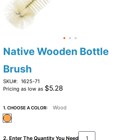
Skip
Native Wooden Bottle
to
the
Brush
beginning
of
the
SKU
1625-71
images
$5.28
Pricing as low as
gallery
Wood
1. CHOOSE A COLOR:
2. Enter The Quantity You Need