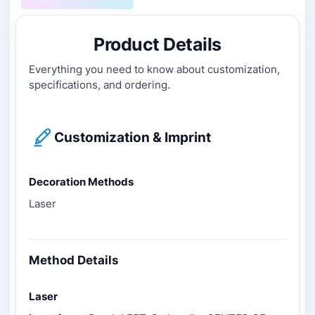
Product Details
Everything you need to know about customization,
specifications, and ordering.
Customization & Imprint
Decoration Methods
Laser
Method Details
Laser