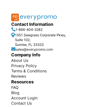
Contact Information
1-866-404-3282
1351 Sawgrass Corporate Pkwy,
Suite 102,
Sunrise, FL 33323
sales@everypromo.com
Company Info
About Us
Privacy Policy
Terms & Conditions
Reviews
Resources
FAQ
Blog
Account Login
Contact Us