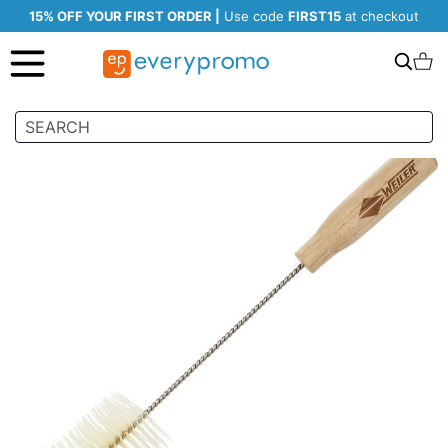
15% OFF YOUR FIRST ORDER |
Use code
FIRST15
at checkout
Search
C
Skip
to
the
end
of
the
images
gallery