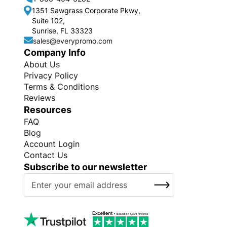
1351 Sawgrass Corporate Pkwy,
Suite 102,
Sunrise, FL 33323
sales@everypromo.com
Company Info
About Us
Privacy Policy
Terms & Conditions
Reviews
Resources
FAQ
Blog
Account Login
Contact Us
Subscribe to our newsletter
S
SUBSCRIBE
i
g
n
U