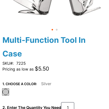
Skip
Multi-Function Tool In
to
the
Case
beginning
of
the
SKU
7225
images
$5.50
Pricing as low as
gallery
Silver
1. CHOOSE A COLOR:
2. Enter The Quantity You Need