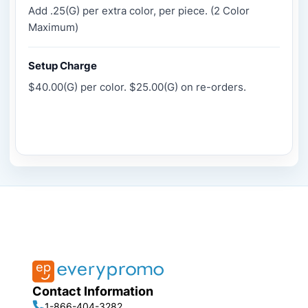
Add .25(G) per extra color, per piece. (2 Color
Maximum)
Setup Charge
$40.00(G) per color. $25.00(G) on re-orders.
Contact Information
1-866-404-3282