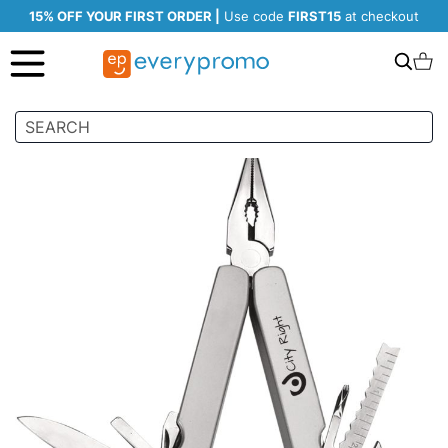
15% OFF YOUR FIRST ORDER |
Use code
FIRST15
at checkout
Search
C
Skip
to
the
end
of
the
images
gallery