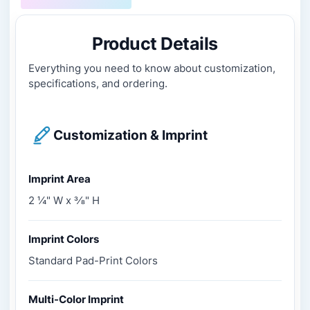
Product Details
Everything you need to know about customization,
specifications, and ordering.
Customization & Imprint
Imprint Area
2 ¼" W x 3⁄8" H
Imprint Colors
Standard Pad-Print Colors
Multi-Color Imprint