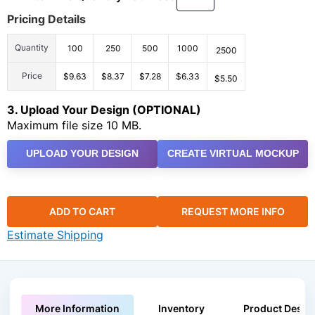
Pricing Details
Quantity
100
250
500
1000
2500
Price
$9.63
$8.37
$7.28
$6.33
$5.50
3. Upload Your Design (OPTIONAL)
Maximum file size 10 MB.
UPLOAD YOUR DESIGN
CREATE VIRTUAL MOCKUP
ADD TO CART
REQUEST MORE INFO
Estimate Shipping
More Information
Inventory
Product Descri