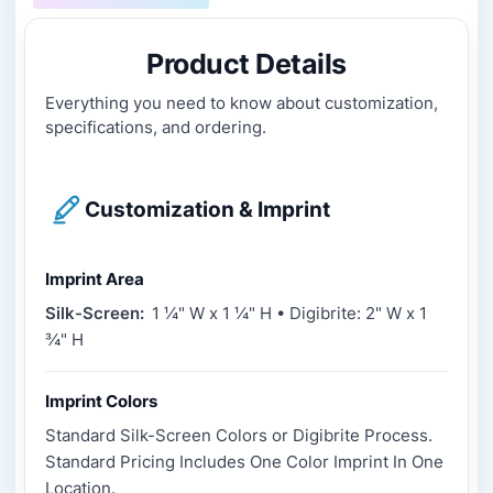
Product Details
Everything you need to know about customization,
specifications, and ordering.
Customization & Imprint
Imprint Area
Silk-Screen:
1 ¼" W x 1 ¼" H • Digibrite: 2" W x 1
¾" H
Imprint Colors
Standard Silk-Screen Colors or Digibrite Process.
Standard Pricing Includes One Color Imprint In One
Location.