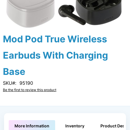
Skip
Mod Pod True Wireless
to
the
Earbuds With Charging
beginning
of
the
Base
images
gallery
SKU
95190
Be the first to review this product
More Information
Inventory
Product Descri