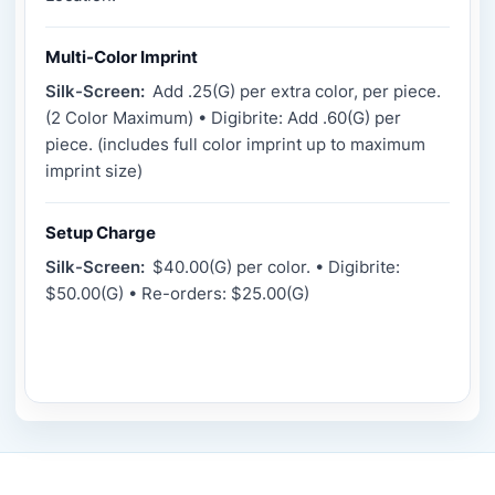
Multi-Color Imprint
Silk-Screen:
Add .25(G) per extra color, per piece.
(2 Color Maximum) • Digibrite: Add .60(G) per
piece. (includes full color imprint up to maximum
imprint size)
Setup Charge
Silk-Screen:
$40.00(G) per color. • Digibrite:
$50.00(G) • Re-orders: $25.00(G)