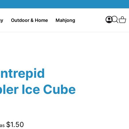
My Accoun
C
gy
Outdoor & Home
Mahjong
Search
Intrepid
ler Ice Cube
$1.50
 as