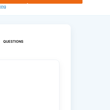
ping
QUESTIONS