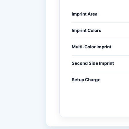
Imprint Area
Imprint Colors
Multi-Color Imprint
Second Side Imprint
Setup Charge