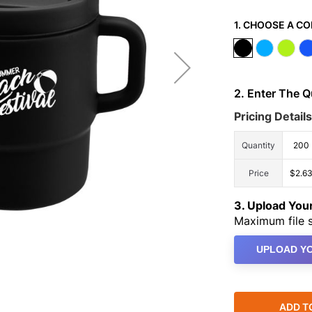
1. CHOOSE A CO
2. Enter The 
Pricing Details
Quantity
200
Price
$2.6
3. Upload Yo
Maximum file s
UPLOAD YO
ADD T