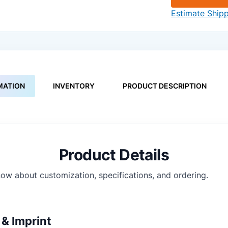
Estimate Ship
MATION
INVENTORY
PRODUCT DESCRIPTION
Product Details
ow about customization, specifications, and ordering.
& Imprint