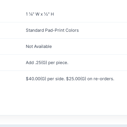
1 ¼" W x ½" H
Standard Pad-Print Colors
Not Available
Add .25(G) per piece.
$40.00(G) per side. $25.00(G) on re-orders.