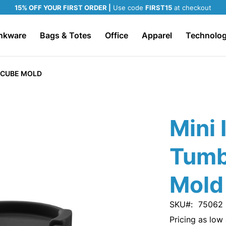
15% OFF YOUR FIRST ORDER |
Use code
FIRST15
at checkout
nkware
Bags & Totes
Office
Apparel
Technolo
E CUBE MOLD
Mini 
Tumb
Mold
SKU
75062
Pricing as low