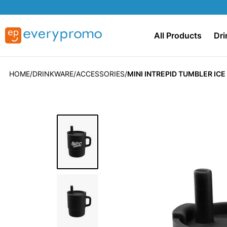
All Products
Dri
HOME
DRINKWARE
ACCESSORIES
MINI INTREPID TUMBLER IC
Skip
to
the
end
of
the
images
gallery