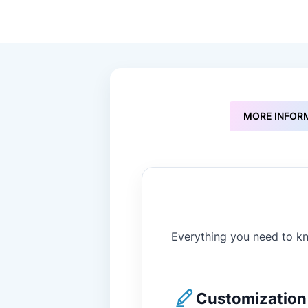
to
the
beginning
of
the
images
gallery
MORE INFOR
Everything you need to kn
Customization 