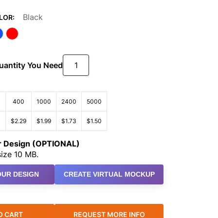
Black
LOR:
Quantity You Need
400
1000
2400
5000
3
$2.29
$1.99
$1.73
$1.50
ur Design (OPTIONAL)
ize 10 MB.
UR DESIGN
CREATE VIRTUAL MOCKUP
O CART
REQUEST MORE INFO