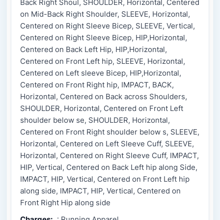
Back Right Shoul, SHOULDER, Horizontal, Centered
on Mid-Back Right Shoulder, SLEEVE, Horizontal,
Centered on Right Sleeve Bicep, SLEEVE, Vertical,
Centered on Right Sleeve Bicep, HIP,Horizontal,
Centered on Back Left Hip, HIP,Horizontal,
Centered on Front Left hip, SLEEVE, Horizontal,
Centered on Left sleeve Bicep, HIP,Horizontal,
Centered on Front Right hip, IMPACT, BACK,
Horizontal, Centered on Back across Shoulders,
SHOULDER, Horizontal, Centered on Front Left
shoulder below se, SHOULDER, Horizontal,
Centered on Front Right shoulder below s, SLEEVE,
Horizontal, Centered on Left Sleeve Cuff, SLEEVE,
Horizontal, Centered on Right Sleeve Cuff, IMPACT,
HIP, Vertical, Centered on Back Left hip along Side,
IMPACT, HIP, Vertical, Centered on Front Left hip
along side, IMPACT, HIP, Vertical, Centered on
Front Right Hip along side
Charges:
: Running Apparel