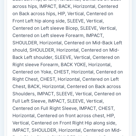
across hips, IMPACT, BACK, Horizontal, Centered
on Back across hips, HIP, Vertical, Centered on
Front Left hip along side, SLEEVE, Vertical,
Centered on Left sleeve Bicep, SLEEVE, Vertical,
Centered on Left sleeve Forearm, IMPACT,
SHOULDER, Horizontal, Centered on Mid-Back Left
should, SHOULDER, Horizontal, Centered on Mid-
Back Left shoulder, SLEEVE, Vertical, Centered on
Right sleeve Forearm, BACK YOKE, Horizontal,
Centered on Yoke, CHEST, Horizontal, Centered on
Right Chest, CHEST, Horizontal, Centered on Left
Chest, BACK, Horizontal, Centered on Back across
Shoulders, IMPACT, SLEEVE, Vertical, Centered on
Full Left Sleeve, IMPACT, SLEEVE, Vertical,
Centered on Full Right Sleeve, IMPACT, CHEST,
Horizontal, Centered on front across chest, HIP,
Vertical, Centered on Front Right Hip along side,
IMPACT, SHOULDER, Horizontal, Centered on Mid-