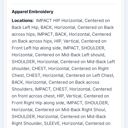
Apparel Embroidery
Locations:
IMPACT HIP Horizontal, Centered on
Back Left Hip, BACK, Horizontal, Centered on Back
across hips, IMPACT, BACK, Horizontal, Centered
on Back across hips, HIP, Vertical, Centered on
Front Left hip along side, IMPACT, SHOULDER,
Horizontal, Centered on Mid-Back Left should,
SHOULDER, Horizontal, Centered on Mid-Back Left
shoulder, CHEST, Horizontal, Centered on Right
Chest, CHEST, Horizontal, Centered on Left Chest,
BACK, Horizontal, Centered on Back across
Shoulders, IMPACT, CHEST, Horizontal, Centered
on front across chest, HIP, Vertical, Centered on
Front Right Hip along side, IMPACT, SHOULDER,
Horizontal, Centered on Mid-Back Right Shoul,
SHOULDER, Horizontal, Centered on Mid-Back
Right Shoulder, SLEEVE, Horizontal, Centered on