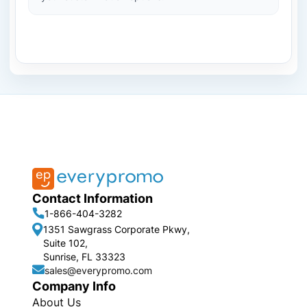
Contact Information
1-866-404-3282
1351 Sawgrass Corporate Pkwy,
Suite 102,
Sunrise, FL 33323
sales@everypromo.com
Company Info
About Us