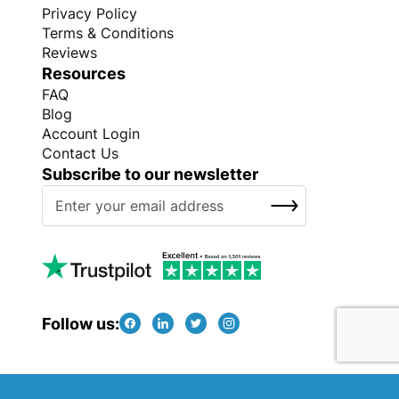
Privacy Policy
Terms & Conditions
Reviews
Resources
FAQ
Blog
Account Login
Contact Us
Subscribe to our newsletter
S
SUBSCRIBE
i
g
n
U
p
f
Follow us:
o
r
O
Copyright © Every Promo 2026. All rights reserved.
u