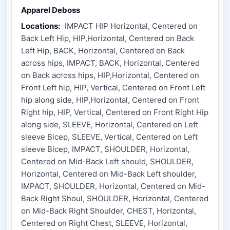
Apparel Deboss
Locations:
IMPACT HIP Horizontal, Centered on
Back Left Hip, HIP,Horizontal, Centered on Back
Left Hip, BACK, Horizontal, Centered on Back
across hips, IMPACT, BACK, Horizontal, Centered
on Back across hips, HIP,Horizontal, Centered on
Front Left hip, HIP, Vertical, Centered on Front Left
hip along side, HIP,Horizontal, Centered on Front
Right hip, HIP, Vertical, Centered on Front Right Hip
along side, SLEEVE, Horizontal, Centered on Left
sleeve Bicep, SLEEVE, Vertical, Centered on Left
sleeve Bicep, IMPACT, SHOULDER, Horizontal,
Centered on Mid-Back Left should, SHOULDER,
Horizontal, Centered on Mid-Back Left shoulder,
IMPACT, SHOULDER, Horizontal, Centered on Mid-
Back Right Shoul, SHOULDER, Horizontal, Centered
on Mid-Back Right Shoulder, CHEST, Horizontal,
Centered on Right Chest, SLEEVE, Horizontal,