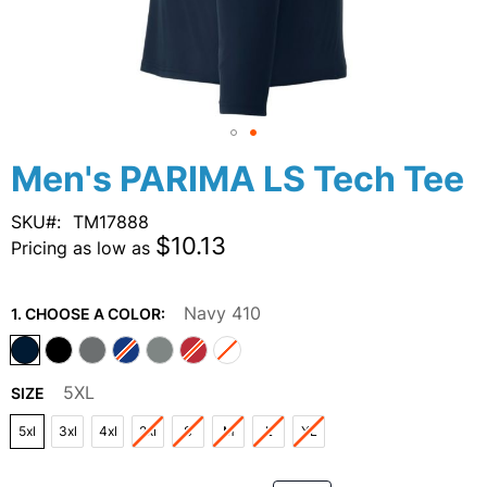
Skip
Men's PARIMA LS Tech Tee
to
the
SKU
TM17888
beginning
$10.13
Pricing as low as
of
the
images
Navy 410
1. CHOOSE A COLOR:
gallery
5XL
SIZE
5xl
3xl
4xl
2xl
S
M
L
XL