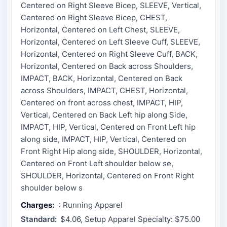
Centered on Right Sleeve Bicep, SLEEVE, Vertical,
Centered on Right Sleeve Bicep, CHEST,
Horizontal, Centered on Left Chest, SLEEVE,
Horizontal, Centered on Left Sleeve Cuff, SLEEVE,
Horizontal, Centered on Right Sleeve Cuff, BACK,
Horizontal, Centered on Back across Shoulders,
IMPACT, BACK, Horizontal, Centered on Back
across Shoulders, IMPACT, CHEST, Horizontal,
Centered on front across chest, IMPACT, HIP,
Vertical, Centered on Back Left hip along Side,
IMPACT, HIP, Vertical, Centered on Front Left hip
along side, IMPACT, HIP, Vertical, Centered on
Front Right Hip along side, SHOULDER, Horizontal,
Centered on Front Left shoulder below se,
SHOULDER, Horizontal, Centered on Front Right
shoulder below s
Charges:
: Running Apparel
Standard:
$4.06, Setup Apparel Specialty: $75.00