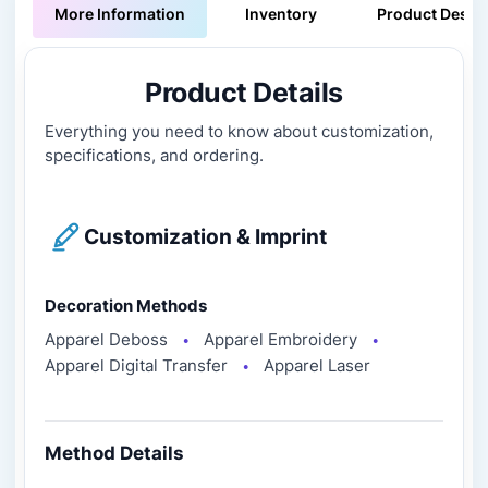
More Information
Inventory
Product Descri
Product Details
Everything you need to know about customization,
specifications, and ordering.
Customization & Imprint
Decoration Methods
Apparel Deboss
Apparel Embroidery
●
●
Apparel Digital Transfer
Apparel Laser
●
Method Details