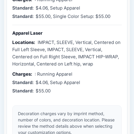
Standard:
$4.06, Setup Apparel
Standard:
$55.00, Single Color Setup: $55.00
Apparel Laser
Locations:
IMPACT, SLEEVE, Vertical, Centered on
Full Left Sleeve, IMPACT, SLEEVE, Vertical,
Centered on Full Right Sleeve, IMPACT HIP-WRAP,
Horizontal, Centered on Left hip, wrap
Charges:
: Running Apparel
Standard:
$4.06, Setup Apparel
Standard:
$55.00
Decoration charges vary by imprint method,
number of colors, and decoration location. Please
review the method details above when selecting
your customization options.