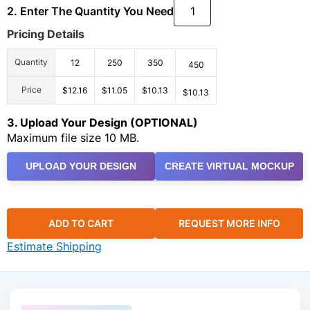
2. Enter The Quantity You Need
Pricing Details
Quantity
12
250
350
450
Price
$12.16
$11.05
$10.13
$10.13
3. Upload Your Design (OPTIONAL)
Maximum file size 10 MB.
UPLOAD YOUR DESIGN
CREATE VIRTUAL MOCKUP
ADD TO CART
REQUEST MORE INFO
Estimate Shipping