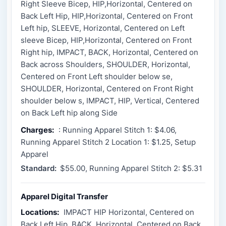
Right Sleeve Bicep, HIP,Horizontal, Centered on
Back Left Hip, HIP,Horizontal, Centered on Front
Left hip, SLEEVE, Horizontal, Centered on Left
sleeve Bicep, HIP,Horizontal, Centered on Front
Right hip, IMPACT, BACK, Horizontal, Centered on
Back across Shoulders, SHOULDER, Horizontal,
Centered on Front Left shoulder below se,
SHOULDER, Horizontal, Centered on Front Right
shoulder below s, IMPACT, HIP, Vertical, Centered
on Back Left hip along Side
Charges:
: Running Apparel Stitch 1: $4.06,
Running Apparel Stitch 2 Location 1: $1.25, Setup
Apparel
Standard:
$55.00, Running Apparel Stitch 2: $5.31
Apparel Digital Transfer
Locations:
IMPACT HIP Horizontal, Centered on
Back Left Hip, BACK, Horizontal, Centered on Back