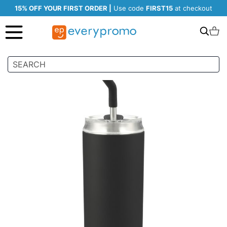
15% OFF YOUR FIRST ORDER |
Use code
FIRST15
at checkout
Search
C
Skip
to
the
end
of
the
images
gallery