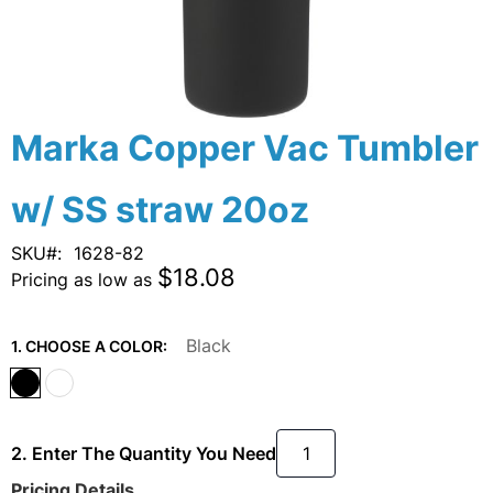
Skip
Marka Copper Vac Tumbler
to
the
w/ SS straw 20oz
beginning
of
the
SKU
1628-82
images
$18.08
Pricing as low as
gallery
Black
1. CHOOSE A COLOR:
2. Enter The Quantity You Need
Pricing Details