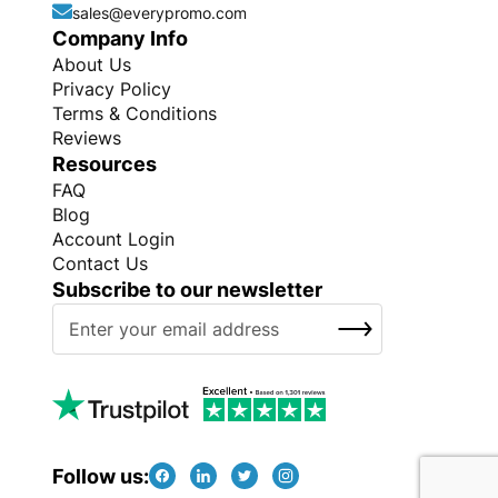
sales@everypromo.com
Company Info
About Us
Privacy Policy
Terms & Conditions
Reviews
Resources
FAQ
Blog
Account Login
Contact Us
Subscribe to our newsletter
S
SUBSCRIBE
i
g
n
U
p
f
Follow us:
o