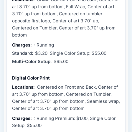
art 3.70" up from bottom, Full Wrap, Center of art
3.70" up from bottom, Centered on tumbler
opposite first logo, Center of art 3.70" up,
Centered on Tumbler, Center of art 3.70" up from
bottom
Charges:
: Running
Standard:
$3.20, Single Color Setup: $55.00
Multi-Color Setup:
$95.00
Digital Color Print
Locations:
Centered on Front and Back, Center of
art 3.70" up from bottom, Centered on Tumbler,
Center of art 3.70" up from bottom, Seamless wrap,
Center of art 3.70" up from bottom
Charges:
: Running Premium: $1.00, Single Color
Setup: $55.00