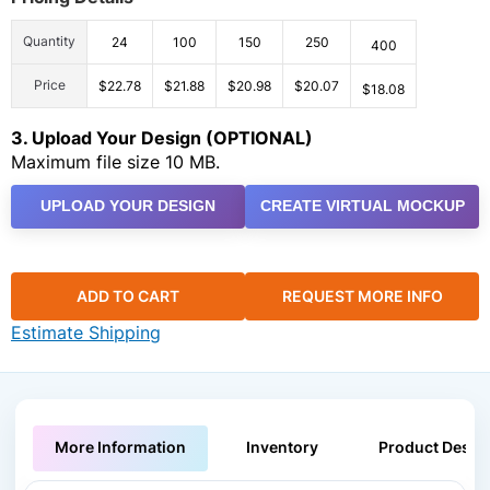
Quantity
24
100
150
250
400
Price
$22.78
$21.88
$20.98
$20.07
$18.08
3. Upload Your Design (OPTIONAL)
Maximum file size 10 MB.
UPLOAD YOUR DESIGN
CREATE VIRTUAL MOCKUP
ADD TO CART
REQUEST MORE INFO
Estimate Shipping
More Information
Inventory
Product Descri