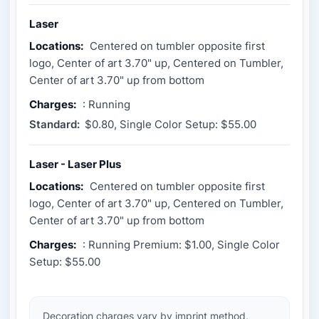
Laser
Locations:
Centered on tumbler opposite first
logo, Center of art 3.70" up, Centered on Tumbler,
Center of art 3.70" up from bottom
Charges:
: Running
Standard:
$0.80, Single Color Setup: $55.00
Laser - Laser Plus
Locations:
Centered on tumbler opposite first
logo, Center of art 3.70" up, Centered on Tumbler,
Center of art 3.70" up from bottom
Charges:
: Running Premium: $1.00, Single Color
Setup: $55.00
Decoration charges vary by imprint method,