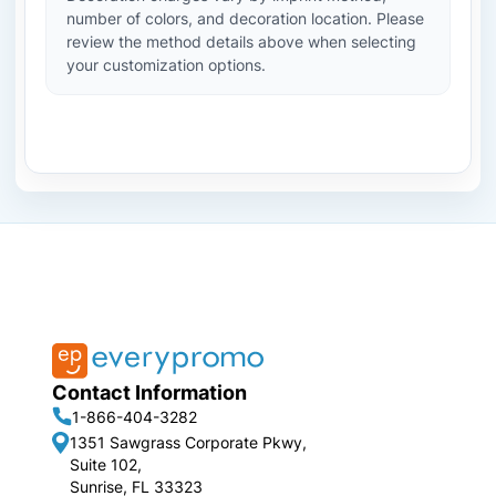
number of colors, and decoration location. Please
review the method details above when selecting
your customization options.
Contact Information
1-866-404-3282
1351 Sawgrass Corporate Pkwy,
Suite 102,
Sunrise, FL 33323