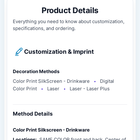
Product Details
Everything you need to know about customization,
specifications, and ordering.
Customization & Imprint
Decoration Methods
Color Print SilkScreen - Drinkware
Digital
●
Color Print
Laser
Laser - Laser Plus
●
●
Method Details
Color Print Silkscreen - Drinkware
Locations:
SAME COLOR front and back, Center of