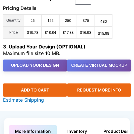
Pricing Details
Quantity
25
125
250
375
480
Price
$19.78
$18.84
$17.88
$16.93
$15.98
3. Upload Your Design (OPTIONAL)
Maximum file size 10 MB.
UPLOAD YOUR DESIGN
CREATE VIRTUAL MOCKUP
ADD TO CART
REQUEST MORE INFO
Estimate Shipping
More Information
Inventory
Product Descri