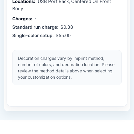
Locations:
USB Port Back, Centered On Front
Body
Charges:
:
Standard run charge:
$0.38
Single-color setup:
$55.00
Decoration charges vary by imprint method,
number of colors, and decoration location. Please
review the method details above when selecting
your customization options.