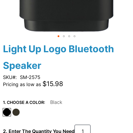
Skip
Light Up Logo Bluetooth
to
the
Speaker
beginning
of
the
SKU
SM-2575
images
$15.98
Pricing as low as
gallery
Black
1. CHOOSE A COLOR:
2. Enter The Quantity You Need