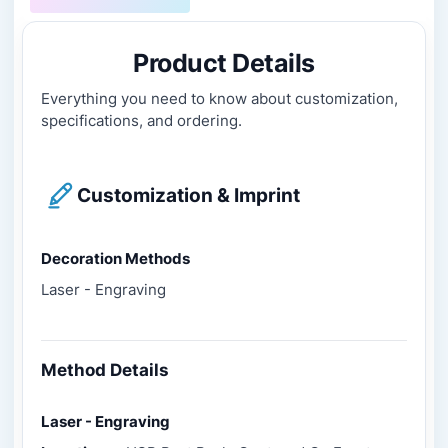
Product Details
Everything you need to know about customization,
specifications, and ordering.
Customization & Imprint
Decoration Methods
Laser - Engraving
Method Details
Laser - Engraving