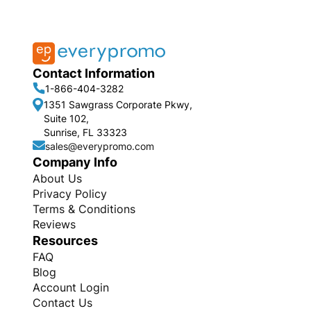
Contact Information
1-866-404-3282
1351 Sawgrass Corporate Pkwy,
Suite 102,
Sunrise, FL 33323
sales@everypromo.com
Company Info
About Us
Privacy Policy
Terms & Conditions
Reviews
Resources
FAQ
Blog
Account Login
Contact Us