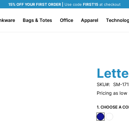
15% OFF YOUR FIRST ORDER |
Use code
FIRST15
at checkout
nkware
Bags & Totes
Office
Apparel
Technolo
Lett
SKU
SM-171
Pricing as low
1. CHOOSE A CO