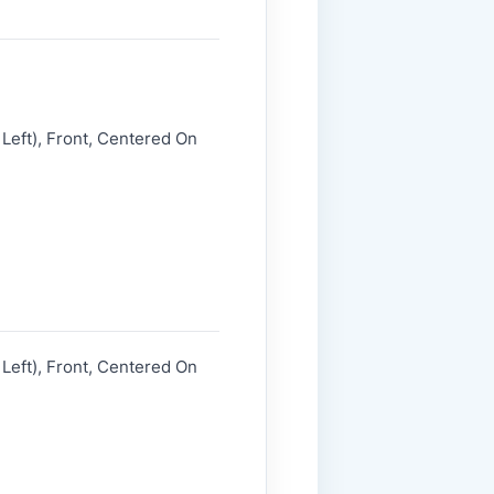
Left), Front, Centered On
Left), Front, Centered On