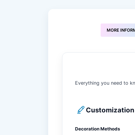
to
the
beginning
of
the
MORE INFOR
images
gallery
Everything you need to kn
Customization 
Decoration Methods