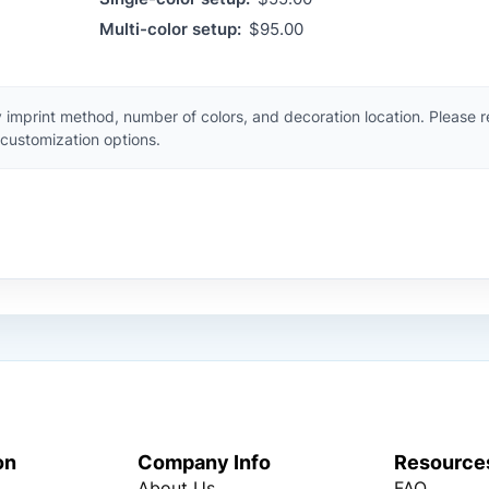
Multi-color setup:
$95.00
 imprint method, number of colors, and decoration location. Please 
customization options.
on
Company Info
Resource
About Us
FAQ