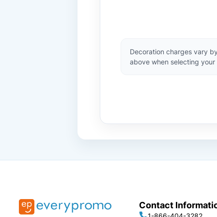
Decoration charges vary by
above when selecting your 
Contact Informati
1-866-404-3282