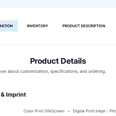
MATION
INVENTORY
PRODUCT DESCRIPTION
Product Details
ow about customization, specifications, and ordering.
& Imprint
Color Print SilkScreen
Digital Print Inkjet - Ph
●