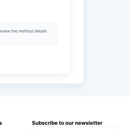
review the method details
s
Subscribe to our newsletter
S