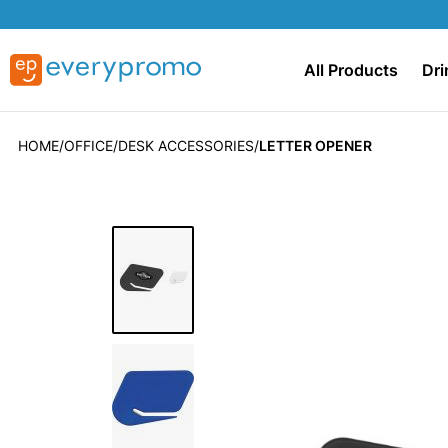
All Products
Dri
HOME
OFFICE
DESK ACCESSORIES
LETTER OPENER
Skip
to
the
end
of
the
images
gallery