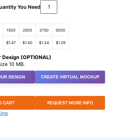
Quantity You Need
1500
2500
3750
5000
$1.47
$1.40
$1.34
$1.29
ur Design (OPTIONAL)
ize 10 MB.
UR DESIGN
CREATE VIRTUAL MOCKUP
O CART
REQUEST MORE INFO
ping