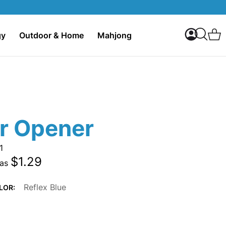
My Accoun
C
gy
Outdoor & Home
Mahjong
Search
er Opener
1
$1.29
 as
Reflex Blue
LOR: