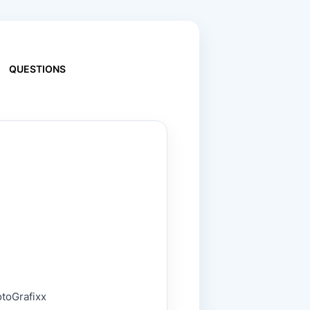
QUESTIONS
otoGrafixx