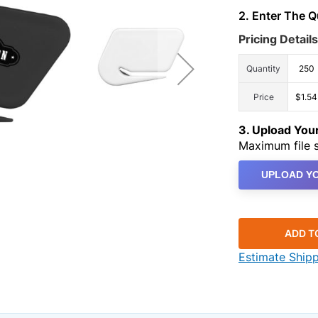
2. Enter The 
Pricing Details
Quantity
250
Price
$1.54
3. Upload Yo
Maximum file s
UPLOAD YO
ADD T
Estimate Ship