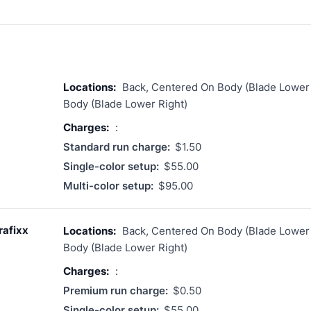
Locations:
Back, Centered On Body (Blade Lower 
Body (Blade Lower Right)
Charges:
:
Standard run charge:
$1.50
Single-color setup:
$55.00
Multi-color setup:
$95.00
rafixx
Locations:
Back, Centered On Body (Blade Lower 
Body (Blade Lower Right)
Charges:
:
Premium run charge:
$0.50
Single-color setup:
$55.00