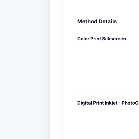
Method Details
Color Print Silkscreen
Digital Print Inkjet - PhotoG