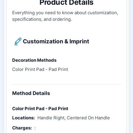
Product Details
Everything you need to know about customization,
specifications, and ordering.
Customization & Imprint
Decoration Methods
Color Print Pad - Pad Print
Method Details
Color Print Pad - Pad Print
Locations:
Handle Right, Centered On Handle
Charges:
: