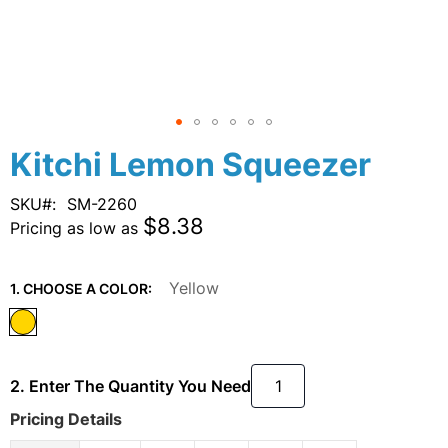
Skip
Kitchi Lemon Squeezer
to
the
SKU
SM-2260
beginning
$8.38
Pricing as low as
of
the
images
Yellow
1. CHOOSE A COLOR:
gallery
2. Enter The Quantity You Need
Pricing Details