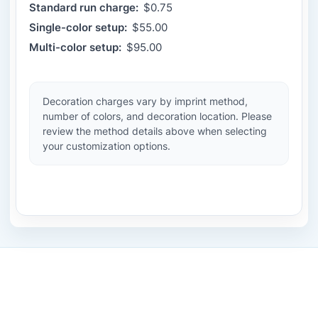
Standard run charge:
$0.75
Single-color setup:
$55.00
Multi-color setup:
$95.00
Decoration charges vary by imprint method,
number of colors, and decoration location. Please
review the method details above when selecting
your customization options.