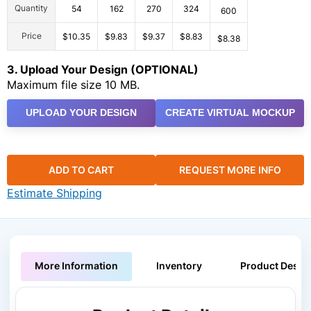
Quantity
54
162
270
324
600
Price
$10.35
$9.83
$9.37
$8.83
$8.38
3. Upload Your Design (OPTIONAL)
Maximum file size 10 MB.
UPLOAD YOUR DESIGN
CREATE VIRTUAL MOCKUP
ADD TO CART
REQUEST MORE INFO
Estimate Shipping
More Information
Inventory
Product Descri