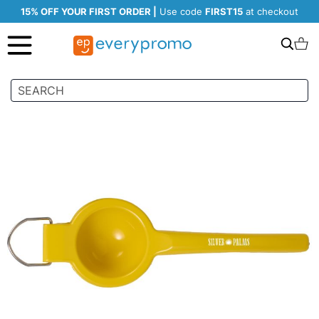
15% OFF YOUR FIRST ORDER |
Use code
FIRST15
at checkout
Search
C
Skip
to
the
end
of
the
images
gallery