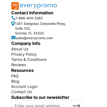
Contact Information
1-866-404-3282
1351 Sawgrass Corporate Pkwy,
Suite 102,
Sunrise, FL 33323
sales@everypromo.com
Company Info
About Us
Privacy Policy
Terms & Conditions
Reviews
Resources
FAQ
Blog
Account Login
Contact Us
Subscribe to our newsletter
S
SUBSCRIBE