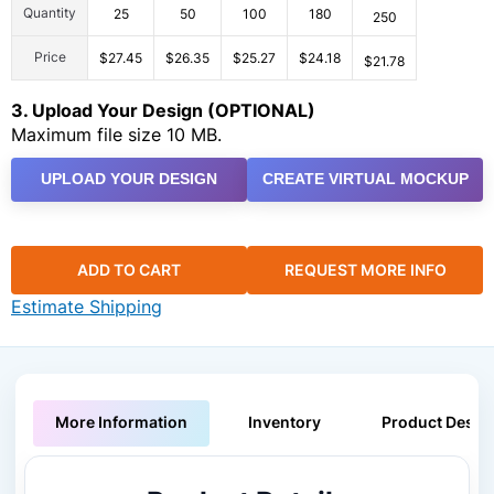
Quantity
25
50
100
180
250
Price
$27.45
$26.35
$25.27
$24.18
$21.78
3. Upload Your Design (OPTIONAL)
Maximum file size 10 MB.
UPLOAD YOUR DESIGN
CREATE VIRTUAL MOCKUP
ADD TO CART
REQUEST MORE INFO
Estimate Shipping
More Information
Inventory
Product Descri