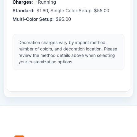
Charges:
: Running
Standard:
$1.60, Single Color Setup: $55.00
Multi-Color Setup:
$95.00
Decoration charges vary by imprint method,
number of colors, and decoration location. Please
review the method details above when selecting
your customization options.