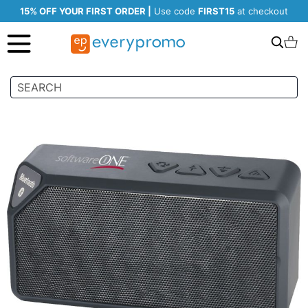
15% OFF YOUR FIRST ORDER |
Use code
FIRST15
at checkout
Search
C
Skip
to
the
end
of
the
images
gallery