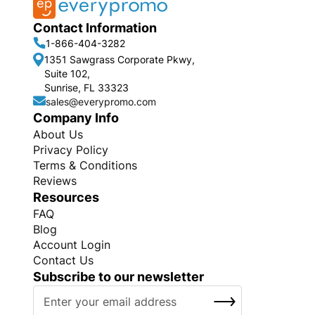
Contact Information
1-866-404-3282
1351 Sawgrass Corporate Pkwy,
Suite 102,
Sunrise, FL 33323
sales@everypromo.com
Company Info
About Us
Privacy Policy
Terms & Conditions
Reviews
Resources
FAQ
Blog
Account Login
Contact Us
Subscribe to our newsletter
S
SUBSCRIBE
i