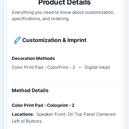
Product Details
Everything you need to know about customization,
specifications, and ordering.
Customization & Imprint
Decoration Methods
Color Print Pad - ColorPrint - 2
Digital Inkjet
●
Method Details
Color Print Pad - Colorprint - 2
Locations:
Speaker Front, On Top Panel Centered
Left of Buttons