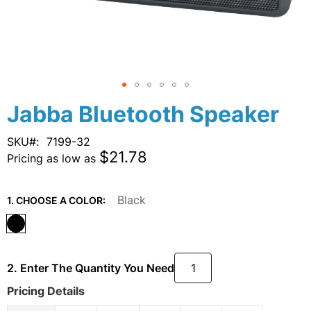
Skip
Jabba Bluetooth Speaker
to
the
SKU
7199-32
beginning
$21.78
Pricing as low as
of
the
images
Black
1. CHOOSE A COLOR:
gallery
2. Enter The Quantity You Need
Pricing Details