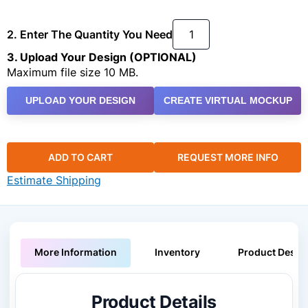
2. Enter The Quantity You Need
3. Upload Your Design (OPTIONAL)
Maximum file size 10 MB.
UPLOAD YOUR DESIGN
CREATE VIRTUAL MOCKUP
ADD TO CART
REQUEST MORE INFO
Estimate Shipping
More Information
Inventory
Product Descri
Product Details