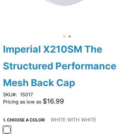
Skip
Imperial X210SM The
to
the
Structured Performance
beginning
of
the
Mesh Back Cap
images
gallery
SKU
15017
$16.99
Pricing as low as
WHITE WITH WHITE
1. CHOOSE A COLOR: