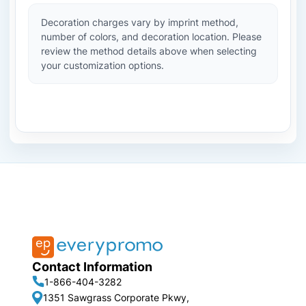
Decoration charges vary by imprint method,
number of colors, and decoration location. Please
review the method details above when selecting
your customization options.
Contact Information
1-866-404-3282
1351 Sawgrass Corporate Pkwy,