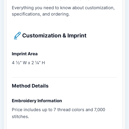
Everything you need to know about customization,
specifications, and ordering.
Customization & Imprint
Imprint Area
4 ½" W x 2 ¼" H
Method Details
Embroidery Information
Price includes up to 7 thread colors and 7,000
stitches.