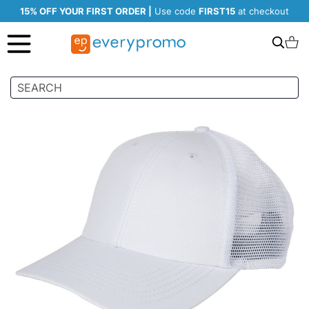
15% OFF YOUR FIRST ORDER |
Use code
FIRST15
at checkout
Search
C
Skip
to
the
end
of
the
images
gallery