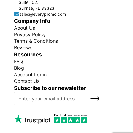
Suite 102,
Sunrise, FL 33323
sales@everypromo.com
Company Info
About Us
Privacy Policy
Terms & Conditions
Reviews
Resources
FAQ
Blog
Account Login
Contact Us
Subscribe to our newsletter
S
SUBSCRIBE
i
g
n
U
p