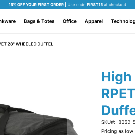
15% OFF YOUR FIRST ORDER |
Use code
FIRST15
at checkout
nkware
Bags & Totes
Office
Apparel
Technolo
PET 28" WHEELED DUFFEL
High 
RPET
Duffe
SKU
8052-
Pricing as low