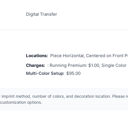
Digital Transfer
Locations:
Piece Horizontal, Centered on Front 
Charges:
: Running Premium: $1.00, Single Color
Multi-Color Setup:
$95.00
 imprint method, number of colors, and decoration location. Please 
customization options.