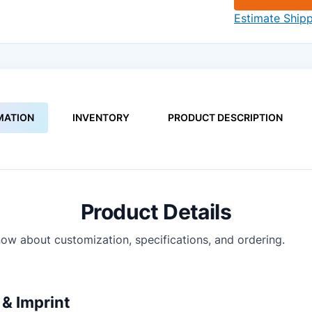
Estimate Ship
MATION
INVENTORY
PRODUCT DESCRIPTION
Product Details
ow about customization, specifications, and ordering.
& Imprint