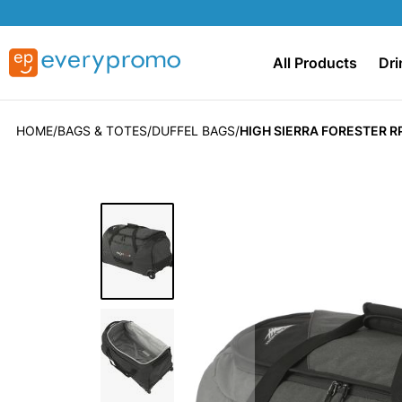
All Products
Dri
HOME
BAGS & TOTES
DUFFEL BAGS
HIGH SIERRA FORESTER R
Skip
to
the
end
of
the
images
gallery