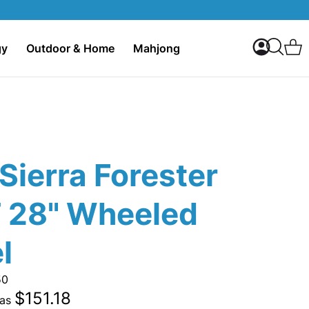
My Accoun
C
gy
Outdoor & Home
Mahjong
Search
Sierra Forester
 28" Wheeled
l
50
$151.18
 as