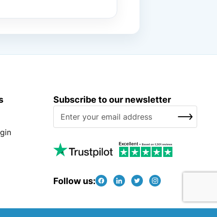
s
Subscribe to our newsletter
S
SUBSCRIBE
i
g
gin
n
U
p
f
Follow us:
o
r
O