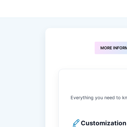
to
the
beginning
of
the
images
gallery
MORE INFOR
Everything you need to kn
Customization 