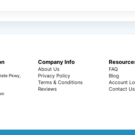
on
Company Info
Resource
About Us
FAQ
Privacy Policy
Blog
rate Pkwy,
Terms & Conditions
Account Lo
Reviews
Contact Us
om