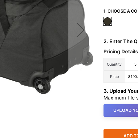
1. CHOOSE A CO
2. Enter The 
Pricing Details
Quantity
5
Price
$190
3. Upload Yo
Maximum file s
UPLOAD YO
ADD T