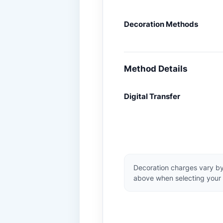
Decoration Methods
Method Details
Digital Transfer
Decoration charges vary by
above when selecting your 