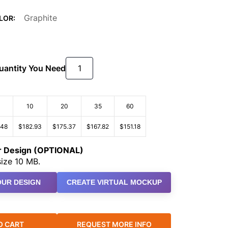
Graphite
LOR:
Quantity You Need
10
20
35
60
.48
$182.93
$175.37
$167.82
$151.18
ur Design (OPTIONAL)
ize 10 MB.
UR DESIGN
CREATE VIRTUAL MOCKUP
O CART
REQUEST MORE INFO