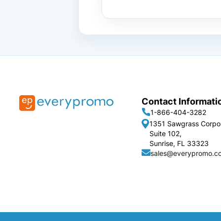
Contact Informati
1-866-404-3282
1351 Sawgrass Corpo
Suite 102,
Sunrise, FL 33323
sales@everypromo.c