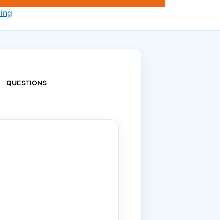
ping
QUESTIONS