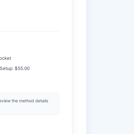
Pocket
 Setup: $55.00
review the method details