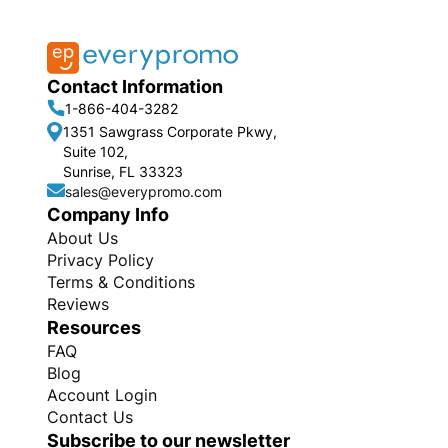
Contact Information
1-866-404-3282
1351 Sawgrass Corporate Pkwy,
Suite 102,
Sunrise, FL 33323
sales@everypromo.com
Company Info
About Us
Privacy Policy
Terms & Conditions
Reviews
Resources
FAQ
Blog
Account Login
Contact Us
Subscribe to our newsletter