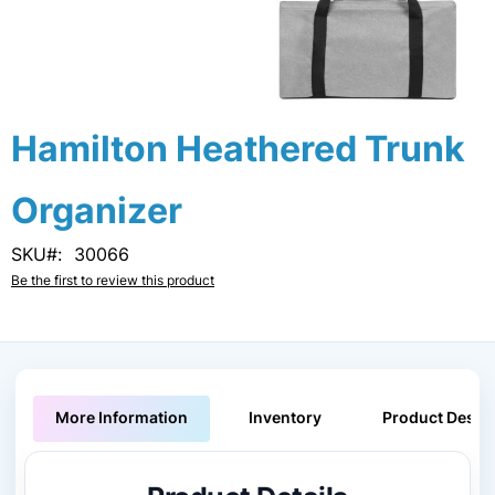
Skip
Hamilton Heathered Trunk
to
the
Organizer
beginning
of
the
SKU
30066
images
Be the first to review this product
gallery
More Information
Inventory
Product Descri