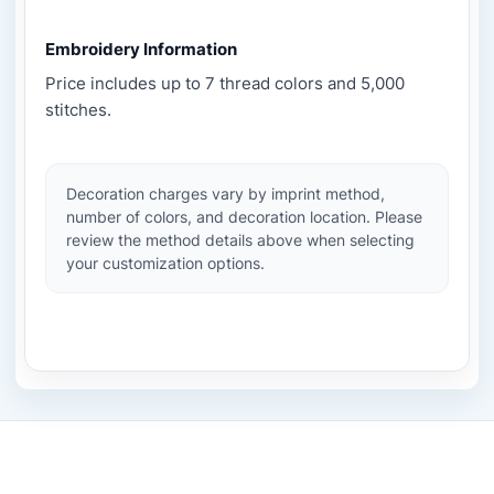
Embroidery Information
Price includes up to 7 thread colors and 5,000
stitches.
Decoration charges vary by imprint method,
number of colors, and decoration location. Please
review the method details above when selecting
your customization options.