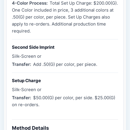
4-Color Process:
Total Set Up Charge: $200.00(G).
One Color included in price, 3 additional colors at
.50(G) per color, per piece. Set Up Charges also
apply to re-orders. Additional production time
required.
Second Side Imprint
Silk-Screen or
Transfer:
Add .50(G) per color, per piece.
Setup Charge
Silk-Screen or
Transfer:
$50.00(G) per color, per side. $25.00(G)
on re-orders.
Method Details