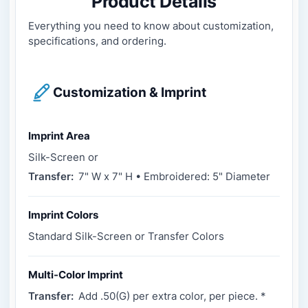
Product Details
Everything you need to know about customization,
specifications, and ordering.
Customization & Imprint
Imprint Area
Silk-Screen or
Transfer:
7" W x 7" H • Embroidered: 5" Diameter
Imprint Colors
Standard Silk-Screen or Transfer Colors
Multi-Color Imprint
Transfer:
Add .50(G) per extra color, per piece. *