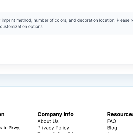
 imprint method, number of colors, and decoration location. Please 
customization options.
on
Company Info
Resource
About Us
FAQ
Privacy Policy
Blog
rate Pkwy,