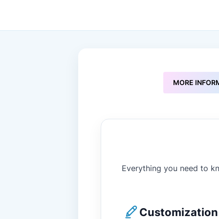
to
the
beginning
of
the
images
gallery
MORE INFOR
Everything you need to kn
Customization 