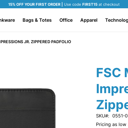
15% OFF YOUR FIRST ORDER |
Use code
FIRST15
at checkout
nkware
Bags & Totes
Office
Apparel
Technolo
PRESSIONS JR. ZIPPERED PADFOLIO
FSC 
Impre
Zippe
SKU
0551-0
Pricing as low