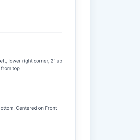
ft, lower right corner, 2" up
 from top
Bottom, Centered on Front