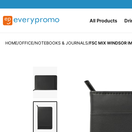
All Products
Dri
HOME
OFFICE
NOTEBOOKS & JOURNALS
FSC MIX WINDSOR IM
Skip
to
the
end
of
the
images
gallery