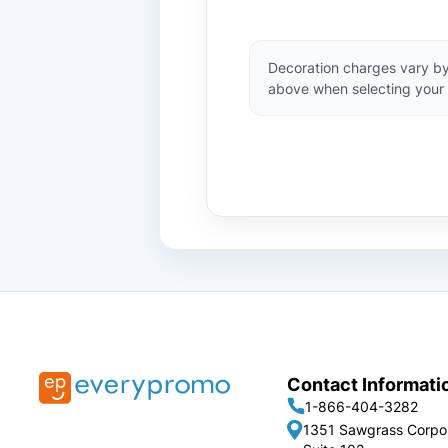
Decoration charges vary by
above when selecting your 
Contact Informati
1-866-404-3282
1351 Sawgrass Corpo