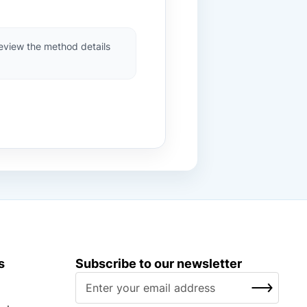
review the method details
s
Subscribe to our newsletter
S
SUBSCRIBE
i