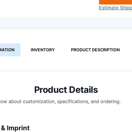
Estimate Ship
MATION
INVENTORY
PRODUCT DESCRIPTION
Product Details
ow about customization, specifications, and ordering.
& Imprint