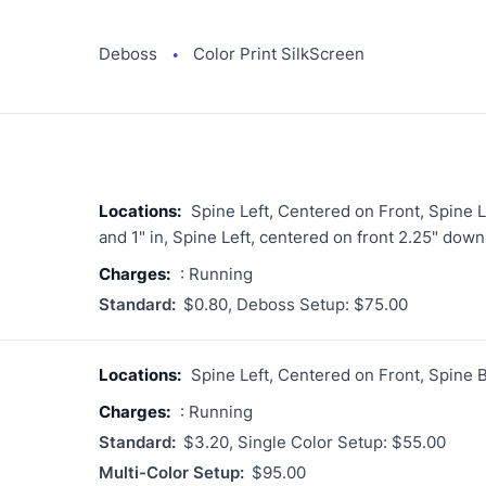
Deboss
Color Print SilkScreen
●
Locations:
Spine Left, Centered on Front, Spine Le
and 1" in, Spine Left, centered on front 2.25" down
Charges:
: Running
Standard:
$0.80, Deboss Setup: $75.00
Locations:
Spine Left, Centered on Front, Spine 
Charges:
: Running
Standard:
$3.20, Single Color Setup: $55.00
Multi-Color Setup:
$95.00