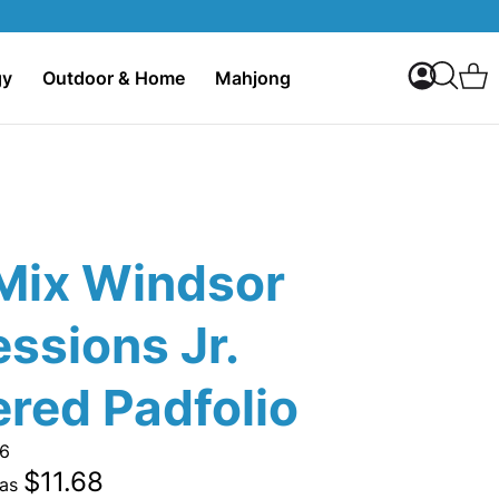
My Accoun
C
gy
Outdoor & Home
Mahjong
Search
Mix Windsor
ssions Jr.
red Padfolio
6
$11.68
 as