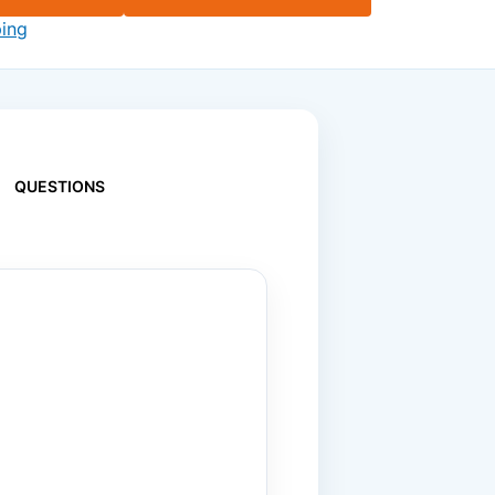
ping
QUESTIONS