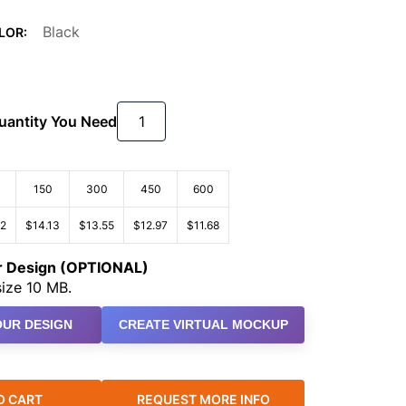
Black
LOR:
Quantity You Need
150
300
450
600
72
$14.13
$13.55
$12.97
$11.68
ur Design (OPTIONAL)
ize 10 MB.
UR DESIGN
CREATE VIRTUAL MOCKUP
O CART
REQUEST MORE INFO