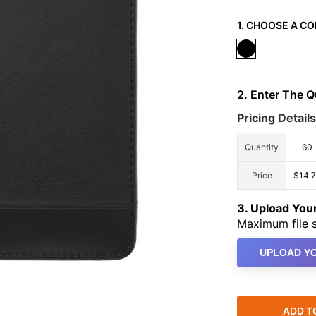
1. CHOOSE A CO
2. Enter The 
Pricing Details
Quantity
60
Price
$14.
3. Upload Yo
Maximum file s
UPLOAD YO
ADD T