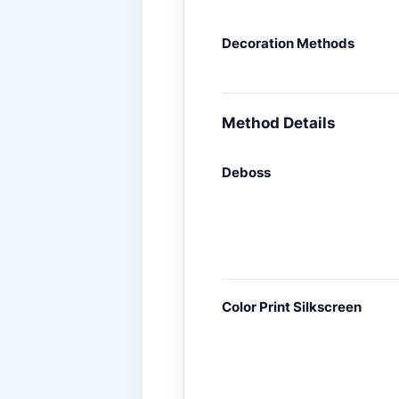
Decoration Methods
Method Details
Deboss
Color Print Silkscreen