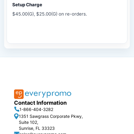
Setup Charge
$45.00(G), $25.00(G) on re-orders.
Contact Information
1-866-404-3282
1351 Sawgrass Corporate Pkwy,
Suite 102,
Sunrise, FL 33323