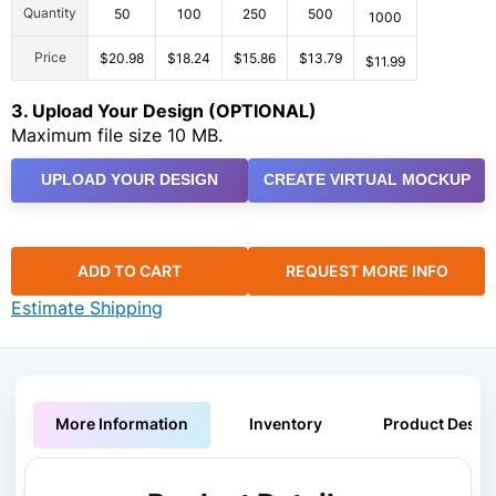
Quantity
50
100
250
500
1000
Price
$20.98
$18.24
$15.86
$13.79
$11.99
3. Upload Your Design (OPTIONAL)
Maximum file size 10 MB.
UPLOAD YOUR DESIGN
CREATE VIRTUAL MOCKUP
ADD TO CART
REQUEST MORE INFO
Estimate Shipping
More Information
Inventory
Product Descri