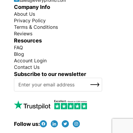
sales@everypromo.com
Company Info
About Us
Privacy Policy
Terms & Conditions
Reviews
Resources
FAQ
Blog
Account Login
Contact Us
Subscribe to our newsletter
S
SUBSCRIBE
i
g
n
U
p
f
Follow us:
o