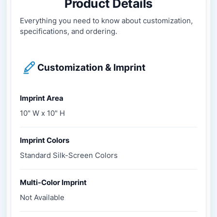
Product Details
Everything you need to know about customization,
specifications, and ordering.
Customization & Imprint
Imprint Area
10" W x 10" H
Imprint Colors
Standard Silk-Screen Colors
Multi-Color Imprint
Not Available