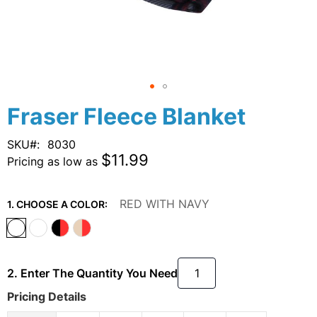
Skip
Fraser Fleece Blanket
to
the
SKU
8030
beginning
$11.99
Pricing as low as
of
the
images
RED WITH NAVY
1. CHOOSE A COLOR:
gallery
2. Enter The Quantity You Need
Pricing Details