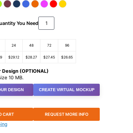
Quantity You Need
24
48
72
96
99
$29.12
$28.27
$27.45
$26.65
ur Design (OPTIONAL)
ize 10 MB.
UR DESIGN
CREATE VIRTUAL MOCKUP
O CART
REQUEST MORE INFO
ping