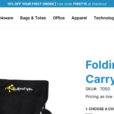
15% OFF YOUR FIRST ORDER |
Use code
FIRST15
at checkout
nkware
Bags & Totes
Office
Apparel
Technolo
Foldi
Carr
SKU
7050
Pricing as low
1. CHOOSE A CO