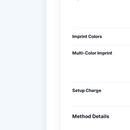
Imprint Colors
Multi-Color Imprint
Setup Charge
Method Details