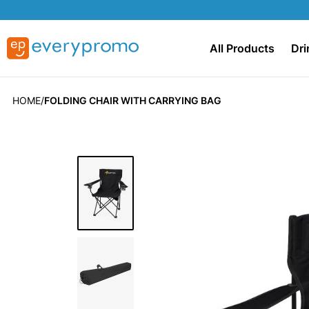
All Products
Dri
HOME
FOLDING CHAIR WITH CARRYING BAG
Skip
to
the
end
of
the
images
gallery