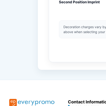
Second Position Imprint
Decoration charges vary by
above when selecting your 
Contact Informati