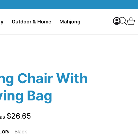
My Accoun
C
gy
Outdoor & Home
Mahjong
Search
ng Chair With
ying Bag
$26.65
 as
Black
LOR: