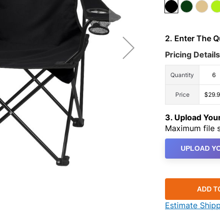
2. Enter The 
Pricing Details
Quantity
6
Price
$29.
3. Upload Yo
Maximum file s
UPLOAD YO
ADD T
Estimate Ship