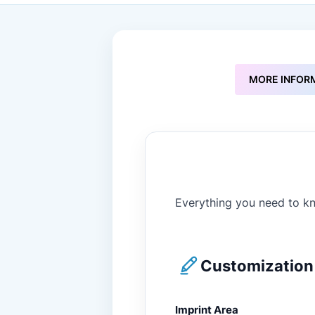
to
the
beginning
of
the
images
MORE INFOR
gallery
Everything you need to kn
Customization 
Imprint Area