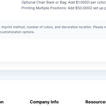
Optional Chair Back or Bag: Add $1.00(G) per color,
Printing Multiple Positions: Add $50.00(G) set up p
 imprint method, number of colors, and decoration location. Please 
customization options.
on
Company Info
Resource