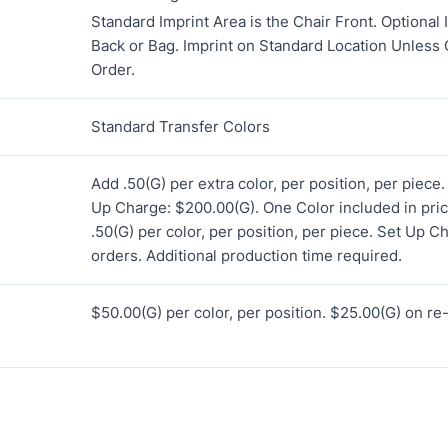
Standard Imprint Area is the Chair Front. Optional 
Back or Bag. Imprint on Standard Location Unless
Order.
Standard Transfer Colors
Add .50(G) per extra color, per position, per piece
Up Charge: $200.00(G). One Color included in price
.50(G) per color, per position, per piece. Set Up C
orders. Additional production time required.
$50.00(G) per color, per position. $25.00(G) on re