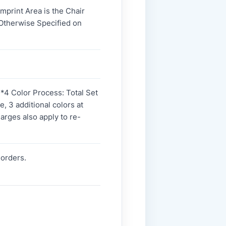
Imprint Area is the Chair
 Otherwise Specified on
. *4 Color Process: Total Set
, 3 additional colors at
harges also apply to re-
-orders.