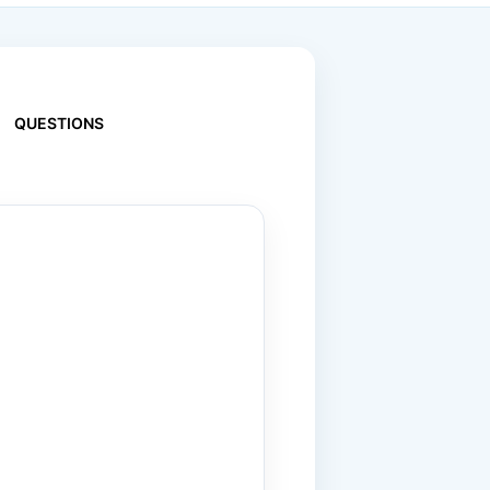
QUESTIONS