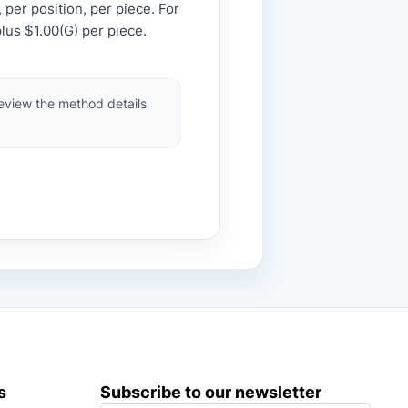
 per position, per piece. For
lus $1.00(G) per piece.
review the method details
s
Subscribe to our newsletter