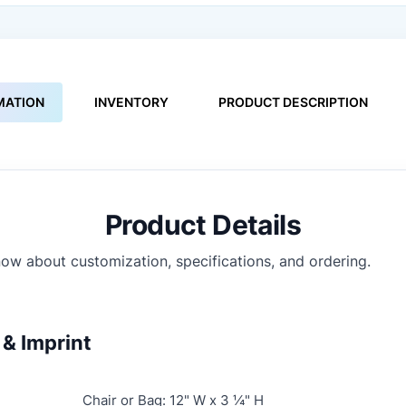
MATION
INVENTORY
PRODUCT DESCRIPTION
Product Details
ow about customization, specifications, and ordering.
& Imprint
Chair or Bag: 12" W x 3 ¼" H