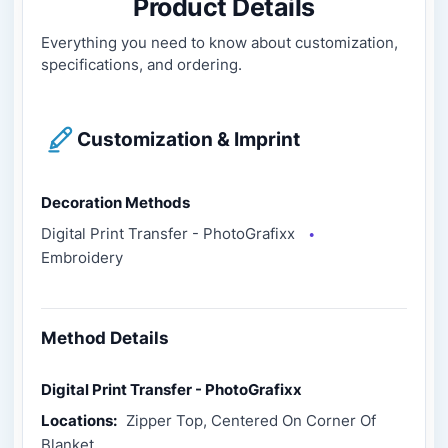
Product Details
Everything you need to know about customization,
specifications, and ordering.
Customization & Imprint
Decoration Methods
Digital Print Transfer - PhotoGrafixx
●
Embroidery
Method Details
Digital Print Transfer - PhotoGrafixx
Locations:
Zipper Top, Centered On Corner Of
Blanket