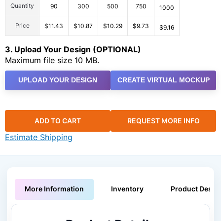
Quantity
90
300
500
750
1000
Price
$11.43
$10.87
$10.29
$9.73
$9.16
3. Upload Your Design (OPTIONAL)
Maximum file size 10 MB.
UPLOAD YOUR DESIGN
CREATE VIRTUAL MOCKUP
ADD TO CART
REQUEST MORE INFO
Estimate Shipping
More Information
Inventory
Product Descri