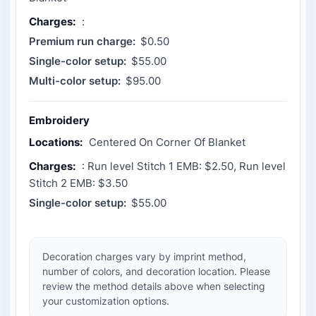
Charges:
:
Premium run charge:
$0.50
Single-color setup:
$55.00
Multi-color setup:
$95.00
Embroidery
Locations:
Centered On Corner Of Blanket
Charges:
: Run level Stitch 1 EMB: $2.50, Run level
Stitch 2 EMB: $3.50
Single-color setup:
$55.00
Decoration charges vary by imprint method,
number of colors, and decoration location. Please
review the method details above when selecting
your customization options.