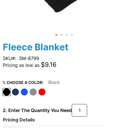
Skip
Fleece Blanket
to
the
SKU
SM-8799
beginning
$9.16
Pricing as low as
of
the
images
Black
1. CHOOSE A COLOR:
gallery
2. Enter The Quantity You Need
Pricing Details