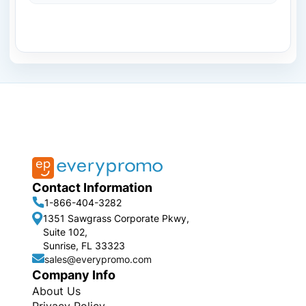
Contact Information
1-866-404-3282
1351 Sawgrass Corporate Pkwy,
Suite 102,
Sunrise, FL 33323
sales@everypromo.com
Company Info
About Us