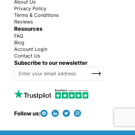
About Us
Privacy Policy
Terms & Conditions
Reviews
Resources
FAQ
Blog
Account Login
Contact Us
Subscribe to our newsletter
S
SUBSCRIBE
i
g
n
U
p
f
Follow us:
o
r
O
Copyright © Every Promo 2026. All rights reserved.