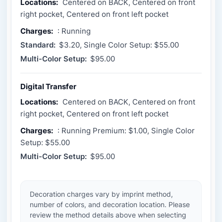
Locations:
Centered on BACK, Centered on front
right pocket, Centered on front left pocket
Charges:
: Running
Standard:
$3.20, Single Color Setup: $55.00
Multi-Color Setup:
$95.00
Digital Transfer
Locations:
Centered on BACK, Centered on front
right pocket, Centered on front left pocket
Charges:
: Running Premium: $1.00, Single Color
Setup: $55.00
Multi-Color Setup:
$95.00
Decoration charges vary by imprint method,
number of colors, and decoration location. Please
review the method details above when selecting