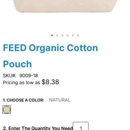
Skip
FEED Organic Cotton
to
the
Pouch
beginning
of
the
SKU
9009-18
images
$8.38
Pricing as low as
gallery
NATURAL
1. CHOOSE A COLOR:
2. Enter The Quantity You Need