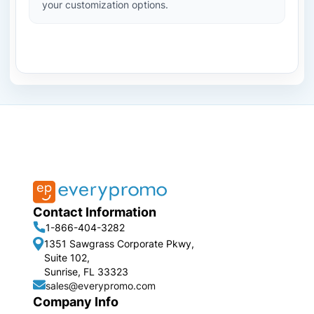
your customization options.
Contact Information
1-866-404-3282
1351 Sawgrass Corporate Pkwy,
Suite 102,
Sunrise, FL 33323
sales@everypromo.com
Company Info