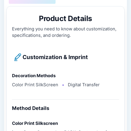
Product Details
Everything you need to know about customization,
specifications, and ordering.
Customization & Imprint
Decoration Methods
Color Print SilkScreen
Digital Transfer
●
Method Details
Color Print Silkscreen