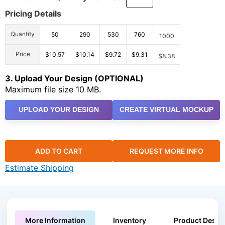
Pricing Details
Quantity
50
290
530
760
1000
Price
$10.57
$10.14
$9.72
$9.31
$8.38
3. Upload Your Design (OPTIONAL)
Maximum file size 10 MB.
UPLOAD YOUR DESIGN
CREATE VIRTUAL MOCKUP
ADD TO CART
REQUEST MORE INFO
Estimate Shipping
More Information
Inventory
Product Descri