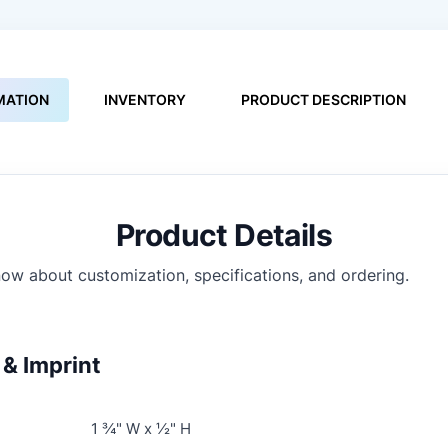
MATION
INVENTORY
PRODUCT DESCRIPTION
Product Details
ow about customization, specifications, and ordering.
& Imprint
1 ¾" W x ½" H