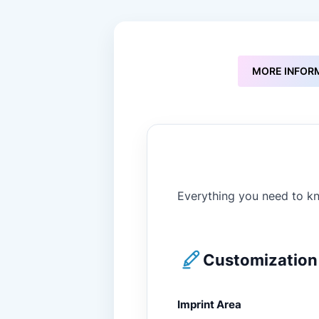
to
the
beginning
of
the
MORE INFOR
images
gallery
Everything you need to kn
Customization 
Imprint Area