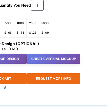
Quantity You Need
500
1000
2500
5000
$1.66
$1.44
$1.25
$1.09
ur Design (OPTIONAL)
ize 10 MB.
UR DESIGN
CREATE VIRTUAL MOCKUP
O CART
REQUEST MORE INFO
ping