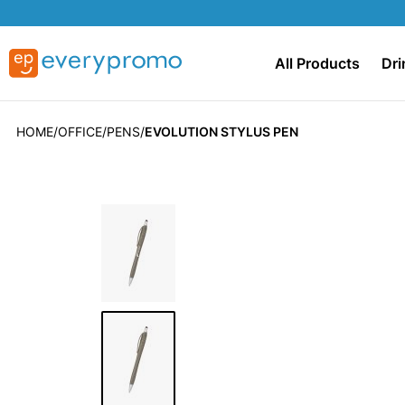
All Products
Dri
HOME
OFFICE
PENS
EVOLUTION STYLUS PEN
Skip
to
the
end
of
the
images
gallery