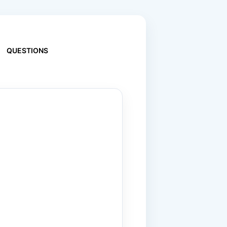
QUESTIONS