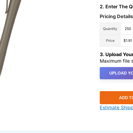
2. Enter The 
Pricing Details
Quantity
250
Price
$1.91
3. Upload Yo
Maximum file s
UPLOAD YO
ADD T
Estimate Ship