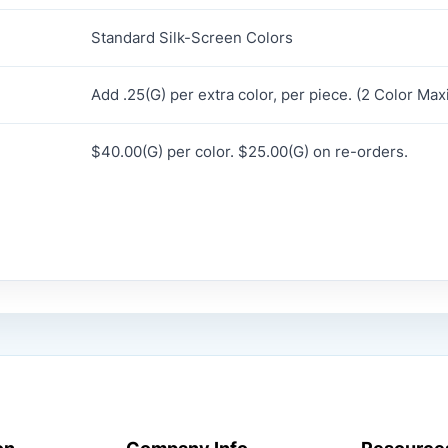
Standard Silk-Screen Colors
Add .25(G) per extra color, per piece. (2 Color Ma
$40.00(G) per color. $25.00(G) on re-orders.