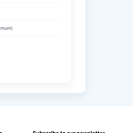
ximum)