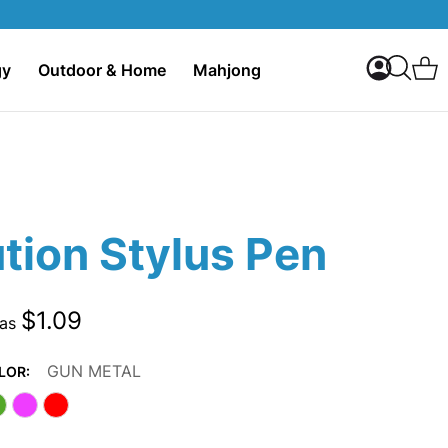
My Accoun
C
gy
Outdoor & Home
Mahjong
Search
tion Stylus Pen
$1.09
 as
GUN METAL
LOR: