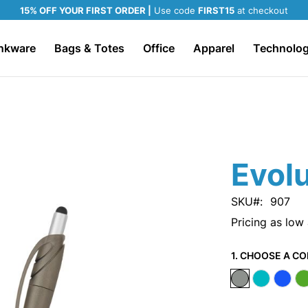
15% OFF YOUR FIRST ORDER |
Use code
FIRST15
at checkout
nkware
Bags & Totes
Office
Apparel
Technolo
Evolu
SKU
907
Pricing as low
1. CHOOSE A CO