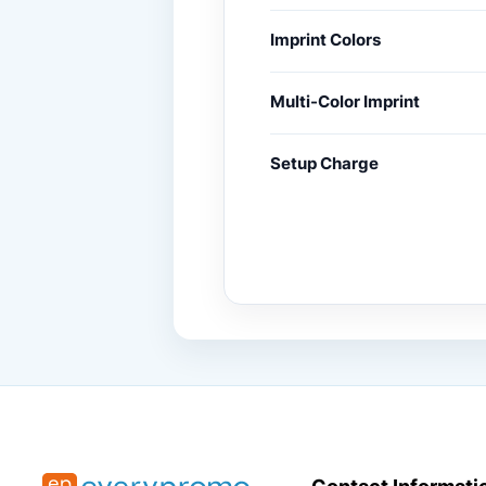
Imprint Colors
Multi-Color Imprint
Setup Charge