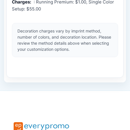
Charges:
: Running Premium: $1.00, Single Color
Setup: $55.00
Decoration charges vary by imprint method,
number of colors, and decoration location. Please
review the method details above when selecting
your customization options.