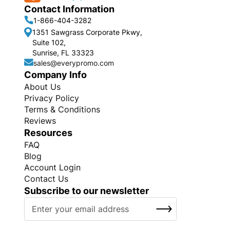
Contact Information
1-866-404-3282
1351 Sawgrass Corporate Pkwy,
Suite 102,
Sunrise, FL 33323
sales@everypromo.com
Company Info
About Us
Privacy Policy
Terms & Conditions
Reviews
Resources
FAQ
Blog
Account Login
Contact Us
Subscribe to our newsletter
S
SUBSCRIBE
i
g