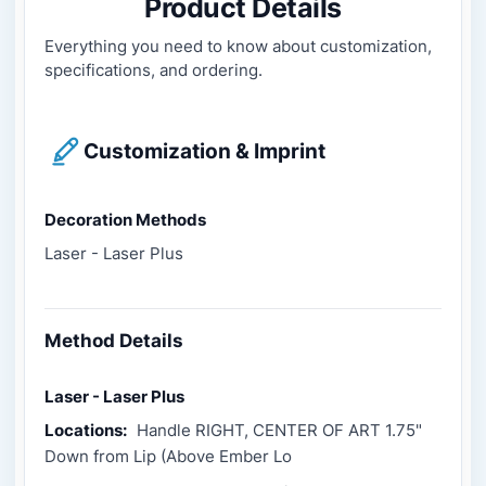
Product Details
Everything you need to know about customization,
specifications, and ordering.
Customization & Imprint
Decoration Methods
Laser - Laser Plus
Method Details
Laser - Laser Plus
Locations:
Handle RIGHT, CENTER OF ART 1.75"
Down from Lip (Above Ember Lo