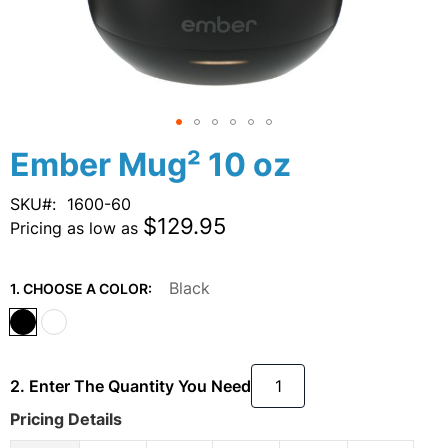
Skip
Ember Mug² 10 oz
to
the
SKU
1600-60
beginning
$129.95
Pricing as low as
of
the
images
Black
1. CHOOSE A COLOR:
gallery
2. Enter The Quantity You Need
Pricing Details