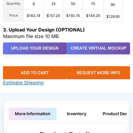
Quantity
6
25
50
70
90
Price
$163.74
$157.24
$150.74
$144.25
$129.95
3. Upload Your Design (OPTIONAL)
Maximum file size 10 MB.
UPLOAD YOUR DESIGN
CREATE VIRTUAL MOCKUP
ADD TO CART
REQUEST MORE INFO
Estimate Shipping
More Information
Inventory
Product Descri