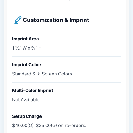
Customization & Imprint
Imprint Area
1 ½" W x ⅜" H
Imprint Colors
Standard Silk-Screen Colors
Multi-Color Imprint
Not Available
Setup Charge
$40.00(G), $25.00(G) on re-orders.