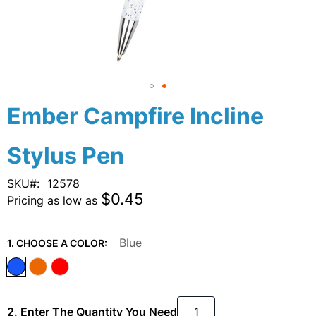
Skip
Ember Campfire Incline
to
the
Stylus Pen
beginning
of
the
SKU
12578
images
$0.45
Pricing as low as
gallery
Blue
1. CHOOSE A COLOR:
2. Enter The Quantity You Need