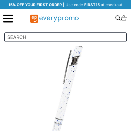
15% OFF YOUR FIRST ORDER |
Use code
FIRST15
at checkout
Search
C
Skip
to
the
end
of
the
images
gallery