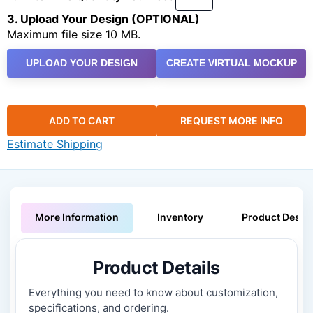
3. Upload Your Design (OPTIONAL)
Maximum file size 10 MB.
UPLOAD YOUR DESIGN
CREATE VIRTUAL MOCKUP
ADD TO CART
REQUEST MORE INFO
Estimate Shipping
More Information
Inventory
Product Descri
Product Details
Everything you need to know about customization,
specifications, and ordering.