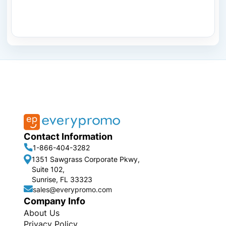
Contact Information
1-866-404-3282
1351 Sawgrass Corporate Pkwy,
Suite 102,
Sunrise, FL 33323
sales@everypromo.com
Company Info
About Us
Privacy Policy