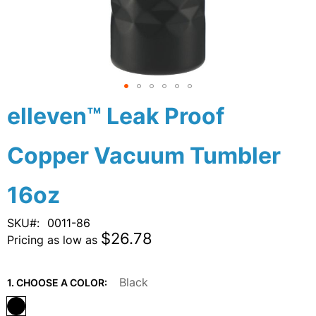
Skip
elleven™ Leak Proof
to
the
Copper Vacuum Tumbler
beginning
of
the
16oz
images
gallery
SKU
0011-86
$26.78
Pricing as low as
Black
1. CHOOSE A COLOR: