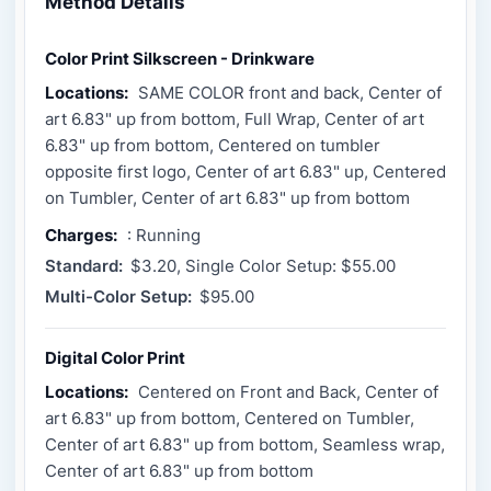
Method Details
Color Print Silkscreen - Drinkware
Locations:
SAME COLOR front and back, Center of
art 6.83" up from bottom, Full Wrap, Center of art
6.83" up from bottom, Centered on tumbler
opposite first logo, Center of art 6.83" up, Centered
on Tumbler, Center of art 6.83" up from bottom
Charges:
: Running
Standard:
$3.20, Single Color Setup: $55.00
Multi-Color Setup:
$95.00
Digital Color Print
Locations:
Centered on Front and Back, Center of
art 6.83" up from bottom, Centered on Tumbler,
Center of art 6.83" up from bottom, Seamless wrap,
Center of art 6.83" up from bottom