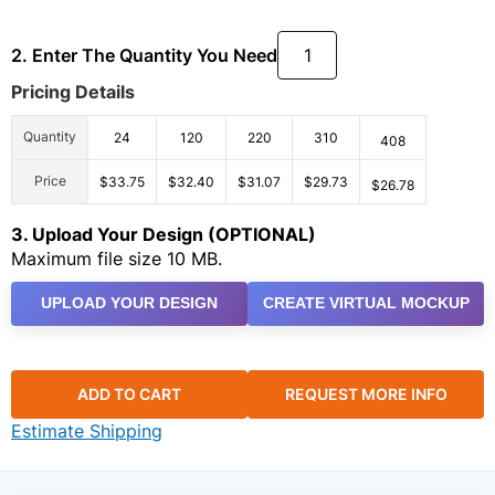
2. Enter The Quantity You Need
Pricing Details
Quantity
24
120
220
310
408
Price
$33.75
$32.40
$31.07
$29.73
$26.78
3. Upload Your Design (OPTIONAL)
Maximum file size 10 MB.
UPLOAD YOUR DESIGN
CREATE VIRTUAL MOCKUP
ADD TO CART
REQUEST MORE INFO
Estimate Shipping