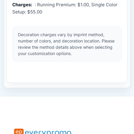
Charges:
: Running Premium: $1.00, Single Color
Setup: $55.00
Decoration charges vary by imprint method,
number of colors, and decoration location. Please
review the method details above when selecting
your customization options.