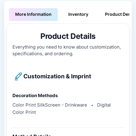
More Information
Inventory
Product Descri
Product Details
Everything you need to know about customization,
specifications, and ordering.
Customization & Imprint
Decoration Methods
Color Print SilkScreen - Drinkware
Digital
●
Color Print