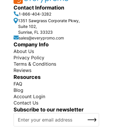
Contact Information
1-866-404-3282
1351 Sawgrass Corporate Pkwy,
Suite 102,
Sunrise, FL 33323
sales@everypromo.com
Company Info
About Us
Privacy Policy
Terms & Conditions
Reviews
Resources
FAQ
Blog
Account Login
Contact Us
Subscribe to our newsletter
S
SUBSCRIBE
i
g