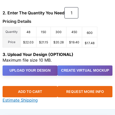
2. Enter The Quantity You Need
Pricing Details
Quantity
48
150
300
450
600
Price
$22.03
$21.15
$20.28
$19.40
$17.48
3. Upload Your Design (OPTIONAL)
Maximum file size 10 MB.
UPLOAD YOUR DESIGN
CREATE VIRTUAL MOCKUP
ADD TO CART
REQUEST MORE INFO
Estimate Shipping