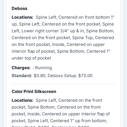
Deboss
Locations:
Spine Left, Centered on front bottom 1"
up, Spine Left, Centered on the front pocket, Spine
Left, Lower right corner 3/4" up & in, Spine Bottom,
Centered on the front pocket, Spine Top, Centered
on the front pocket, Inside, Centered on upper
interior flap of pocket, Spine Bottom, Centered 1"
under top of pocket
Charges:
: Running
Standard:
$0.80, Deboss Setup: $75.00
Color Print Silkscreen
Locations:
Spine Left, Centered on the front
pocket, Spine Bottom, Centered on the front
pocket, Inside, Centered on upper interior flap of
pocket, Spine Left, Centered 1" up from bottom,