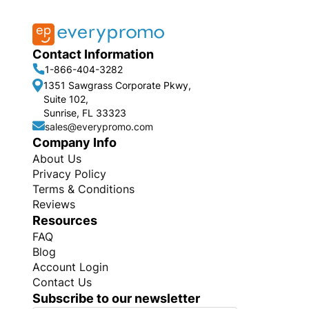
Contact Information
1-866-404-3282
1351 Sawgrass Corporate Pkwy,
Suite 102,
Sunrise, FL 33323
sales@everypromo.com
Company Info
About Us
Privacy Policy
Terms & Conditions
Reviews
Resources
FAQ
Blog
Account Login
Contact Us
Subscribe to our newsletter