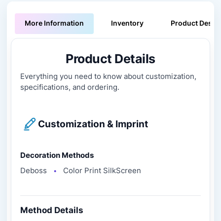
More Information
Inventory
Product Descri
Product Details
Everything you need to know about customization,
specifications, and ordering.
Customization & Imprint
Decoration Methods
Deboss
Color Print SilkScreen
●
Method Details