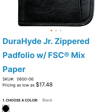
Skip
DuraHyde Jr. Zippered
to
the
Padfolio w/ FSC® Mix
beginning
of
the
Paper
images
gallery
SKU
0600-06
$17.48
Pricing as low as
Black
1. CHOOSE A COLOR: