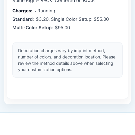
Spine Right- BACK, Centered on BACK
Charges:
: Running
Standard:
$3.20, Single Color Setup: $55.00
Multi-Color Setup:
$95.00
Decoration charges vary by imprint method,
number of colors, and decoration location. Please
review the method details above when selecting
your customization options.