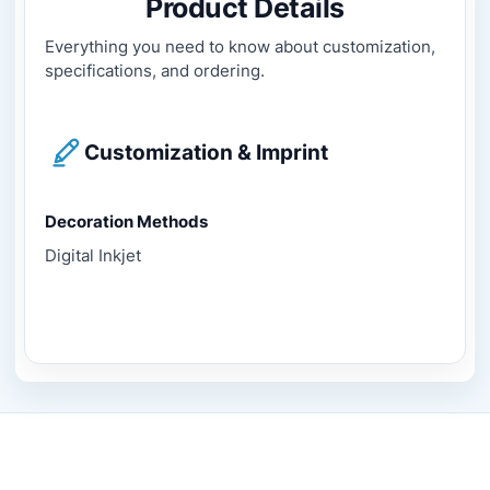
Product Details
Everything you need to know about customization,
specifications, and ordering.
Customization & Imprint
Decoration Methods
Digital Inkjet