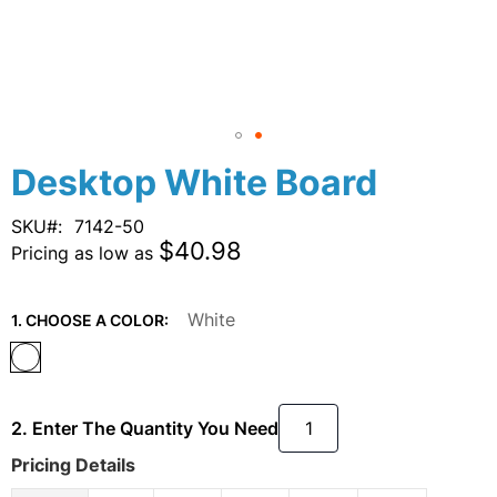
Skip
Desktop White Board
to
the
SKU
7142-50
beginning
$40.98
Pricing as low as
of
the
images
White
1. CHOOSE A COLOR:
gallery
2. Enter The Quantity You Need
Pricing Details