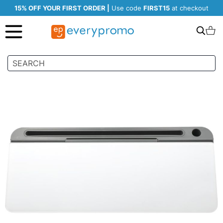
15% OFF YOUR FIRST ORDER |
Use code
FIRST15
at checkout
Search
C
Skip
to
the
end
of
the
images
gallery