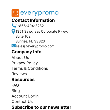
Contact Information
1-866-404-3282
1351 Sawgrass Corporate Pkwy,
Suite 102,
Sunrise, FL 33323
sales@everypromo.com
Company Info
About Us
Privacy Policy
Terms & Conditions
Reviews
Resources
FAQ
Blog
Account Login
Contact Us
Subscribe to our newsletter