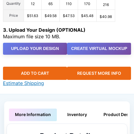
Quantity
12
65
110
170
216
Price
$51.63
$49.58
$47.53
$45.48
$40.98
3. Upload Your Design (OPTIONAL)
Maximum file size 10 MB.
UPLOAD YOUR DESIGN
CREATE VIRTUAL MOCKUP
ADD TO CART
REQUEST MORE INFO
Estimate Shipping
More Information
Inventory
Product Descri