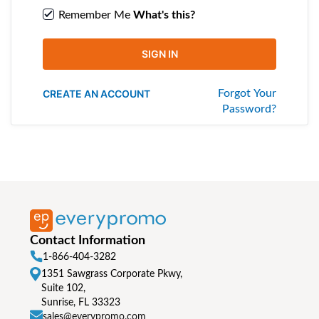
Remember Me
What's this?
SIGN IN
CREATE AN ACCOUNT
Forgot Your
Password?
Contact Information
1-866-404-3282
1351 Sawgrass Corporate Pkwy,
Suite 102,
Sunrise, FL 33323
sales@everypromo.com