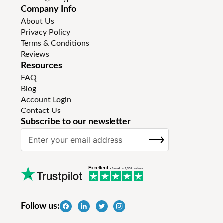
Company Info
About Us
Privacy Policy
Terms & Conditions
Reviews
Resources
FAQ
Blog
Account Login
Contact Us
Subscribe to our newsletter
S
SUBSCRIBE
i
g
n
U
p
f
Follow us:
o
r