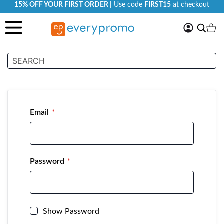
15% OFF YOUR FIRST ORDER |
Use code
FIRST15
at checkout
My
Search
Ca
Account
Customer Login
Email
Password
Show Password