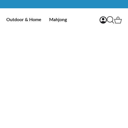
My Account
Ca
Outdoor & Home
Mahjong
Search