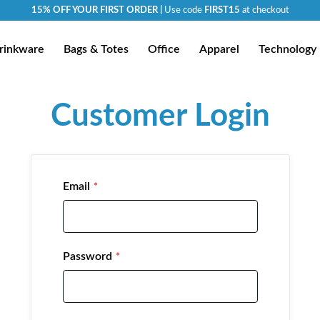
15% OFF YOUR FIRST ORDER |
Use code
FIRST15
at checkout
rinkware
Bags & Totes
Office
Apparel
Technology
Customer Login
Email
Password