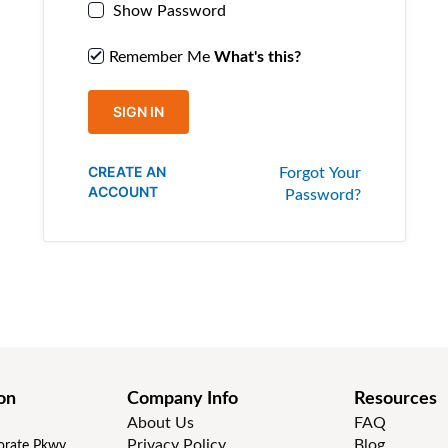
Show Password
Remember Me
What's this?
SIGN IN
CREATE AN
Forgot Your
ACCOUNT
Password?
on
Company Info
Resources
About Us
FAQ
Privacy Policy
Blog
rate Pkwy,