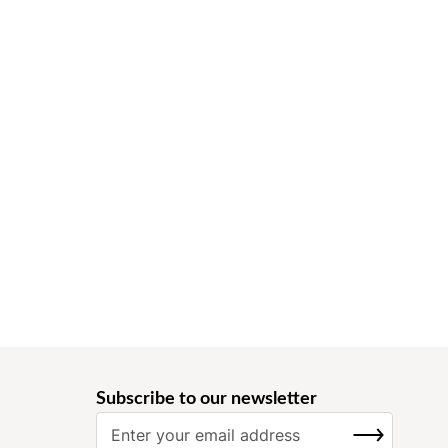
Subscribe to our newsletter
S
SUBSCRIBE
i