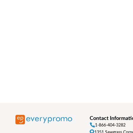
Contact Informati
1-866-404-3282
1351 Sawgrass Corpo