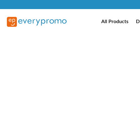
All Products
D