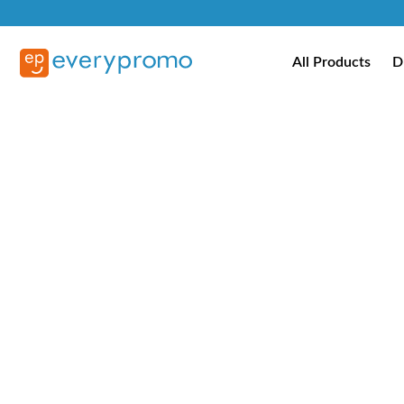
All Products
D