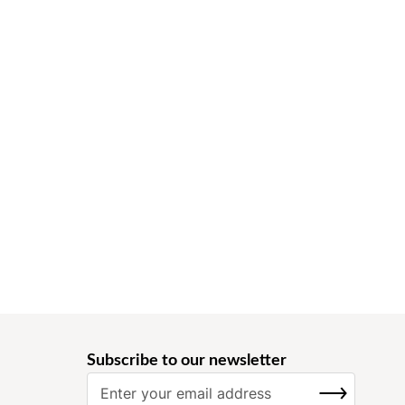
Subscribe to our newsletter
S
SUBSCRIBE
i