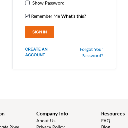
Show Password
Remember Me
What's this?
SIGN IN
CREATE AN
Forgot Your
ACCOUNT
Password?
on
Company Info
Resources
About Us
FAQ
Privacy Policy
Blog
rate Pkwy,