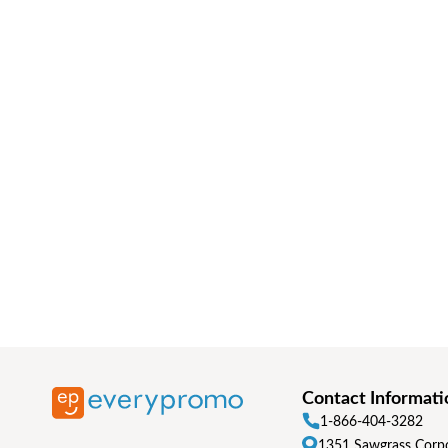
Contact Informati
1-866-404-3282
1351 Sawgrass Corpo