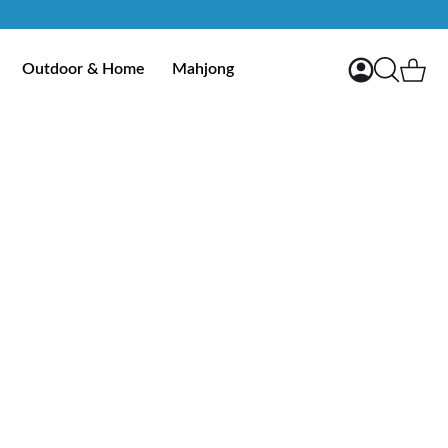
My Account
Ca
Outdoor & Home
Mahjong
Search