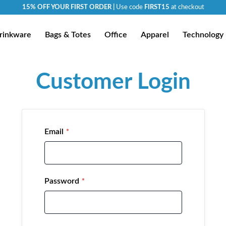
15% OFF YOUR FIRST ORDER |
Use code
FIRST15
at checkout
rinkware
Bags & Totes
Office
Apparel
Technology
Customer Login
Email
Password