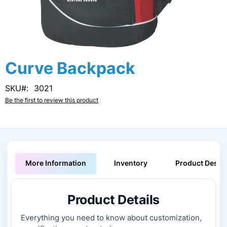
Skip
Curve Backpack
to
the
SKU
3021
beginning
Be the first to review this product
of
the
images
gallery
More Information
Inventory
Product Descri
Product Details
Everything you need to know about customization,