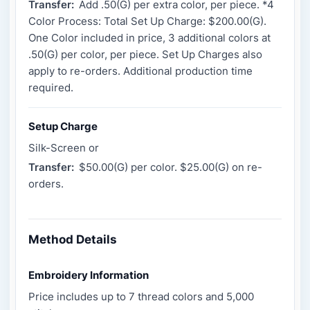
Transfer:
Add .50(G) per extra color, per piece. *4
Color Process: Total Set Up Charge: $200.00(G).
One Color included in price, 3 additional colors at
.50(G) per color, per piece. Set Up Charges also
apply to re-orders. Additional production time
required.
Setup Charge
Silk-Screen or
Transfer:
$50.00(G) per color. $25.00(G) on re-
orders.
Method Details
Embroidery Information
Price includes up to 7 thread colors and 5,000