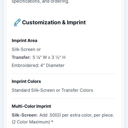
specifications, and ordering.
Customization & Imprint
Imprint Area
Silk-Screen or
Transfer:
5 ¼" W x 3 ½" H
Embroidered: 4" Diameter
Imprint Colors
Standard Silk-Screen or Transfer Colors
Multi-Color Imprint
Silk-Screen:
Add .50(G) per extra color, per piece.
(2 Color Maximum) *