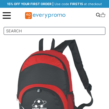
15% OFF YOUR FIRST ORDER |
Use code
FIRST15
at checkout
Search
C
Skip
to
the
end
of
the
images
gallery