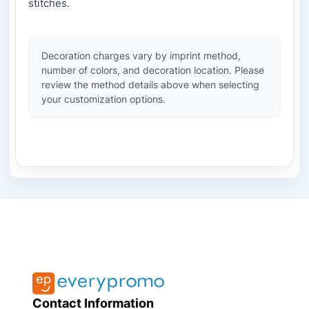
stitches.
Decoration charges vary by imprint method,
number of colors, and decoration location. Please
review the method details above when selecting
your customization options.
Contact Information