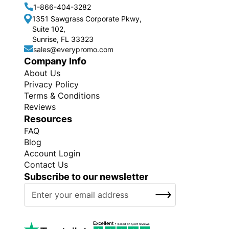
1-866-404-3282
1351 Sawgrass Corporate Pkwy,
Suite 102,
Sunrise, FL 33323
sales@everypromo.com
Company Info
About Us
Privacy Policy
Terms & Conditions
Reviews
Resources
FAQ
Blog
Account Login
Contact Us
Subscribe to our newsletter
S
SUBSCRIBE
i
g
n