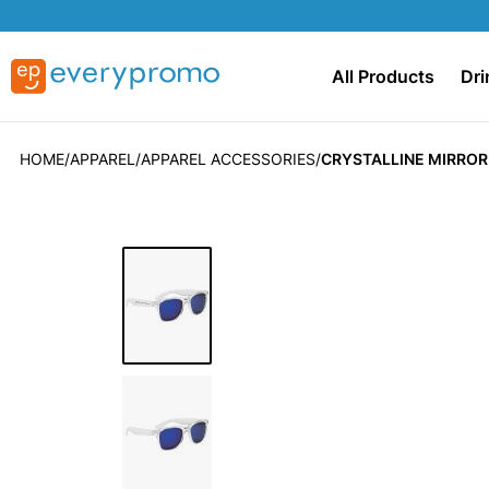
All Products
Dri
HOME
APPAREL
APPAREL ACCESSORIES
CRYSTALLINE MIRRO
Skip
to
the
end
of
the
images
gallery