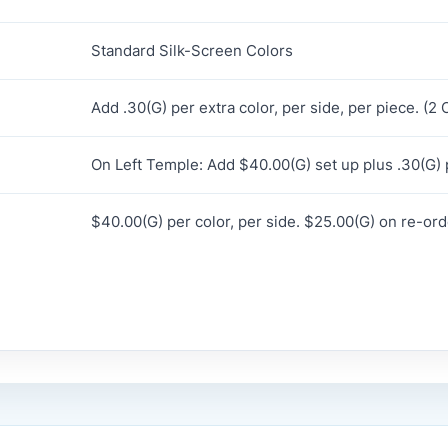
Standard Silk-Screen Colors
Add .30(G) per extra color, per side, per piece. (
On Left Temple: Add $40.00(G) set up plus .30(G) p
$40.00(G) per color, per side. $25.00(G) on re-ord