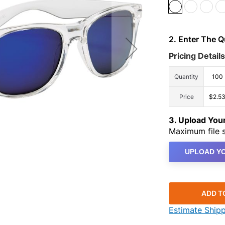
2. Enter The 
Pricing Details
Quantity
100
Price
$2.5
3. Upload Yo
Maximum file s
UPLOAD YO
ADD T
Estimate Ship