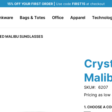
15% OFF YOUR FIRST ORDER |
Use code
FIRST15
at checkout
nkware
Bags & Totes
Office
Apparel
Technolo
RED MALIBU SUNGLASSES
Cryst
Mali
SKU
6207
Pricing as low
1. CHOOSE A CO