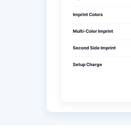
Imprint Colors
Multi-Color Imprint
Second Side Imprint
Setup Charge