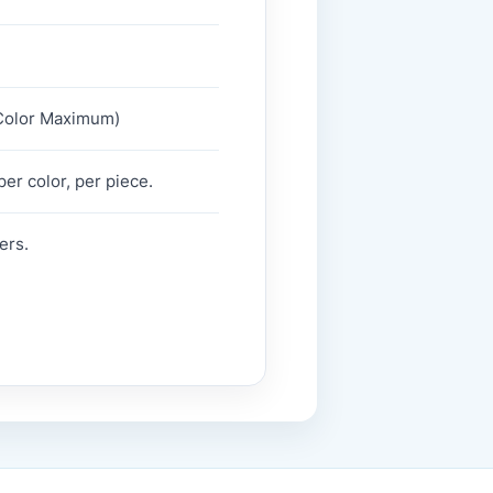
2 Color Maximum)
er color, per piece.
ers.