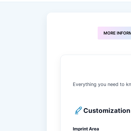
to
the
beginning
of
the
images
MORE INFOR
gallery
Everything you need to kn
Customization 
Imprint Area