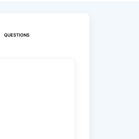
QUESTIONS