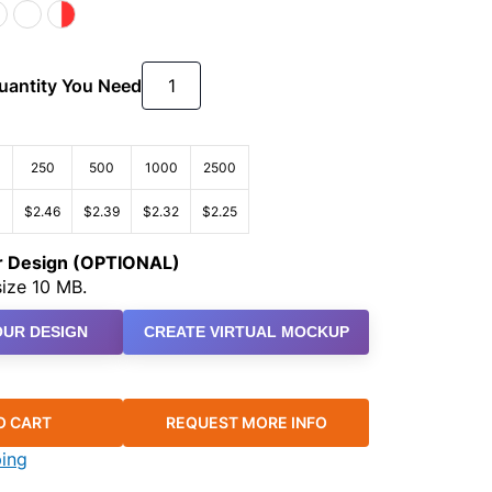
Quantity You Need
250
500
1000
2500
3
$2.46
$2.39
$2.32
$2.25
ur Design (OPTIONAL)
ize 10 MB.
UR DESIGN
CREATE VIRTUAL MOCKUP
O CART
REQUEST MORE INFO
ping