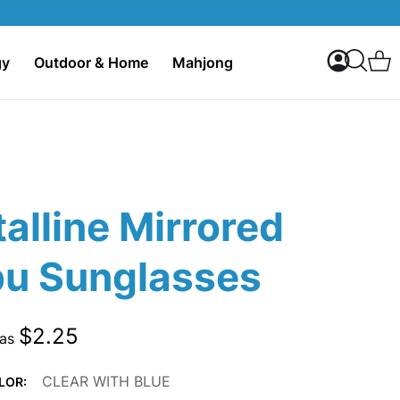
My Accoun
C
gy
Outdoor & Home
Mahjong
Search
alline Mirrored
bu Sunglasses
$2.25
 as
CLEAR WITH BLUE
LOR: