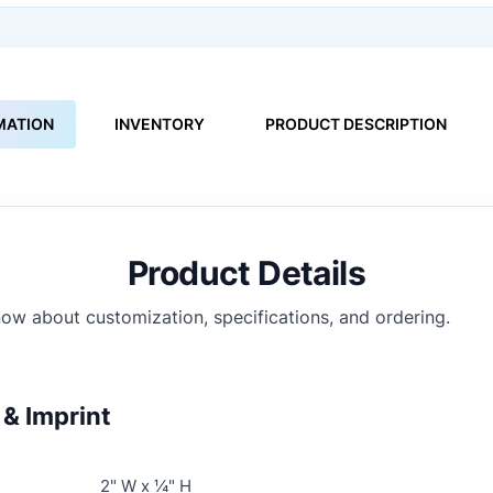
MATION
INVENTORY
PRODUCT DESCRIPTION
Product Details
ow about customization, specifications, and ordering.
& Imprint
2" W x ¼" H