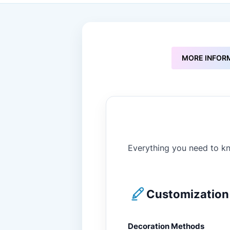
to
the
beginning
of
the
images
MORE INFOR
gallery
Everything you need to kn
Customization 
Decoration Methods