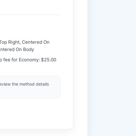
 Top Right, Centered On
entered On Body
up fee for Economy: $25.00
review the method details