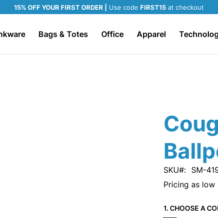
15% OFF YOUR FIRST ORDER |
Use code
FIRST15
at checkout
nkware
Bags & Totes
Office
Apparel
Technolo
Coug
Ballp
SKU
SM-41
Pricing as low
1. CHOOSE A CO