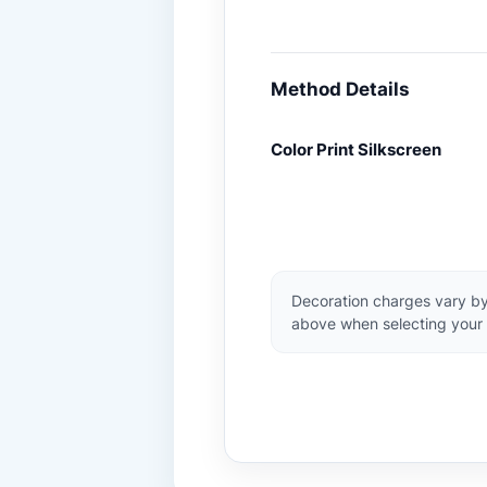
Method Details
Color Print Silkscreen
Decoration charges vary by
above when selecting your 