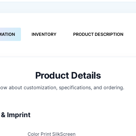
MATION
INVENTORY
PRODUCT DESCRIPTION
Product Details
ow about customization, specifications, and ordering.
& Imprint
Color Print SilkScreen