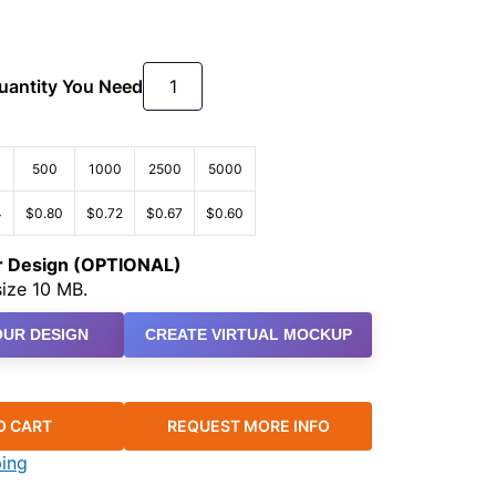
Quantity You Need
500
1000
2500
5000
4
$0.80
$0.72
$0.67
$0.60
ur Design (OPTIONAL)
ize 10 MB.
UR DESIGN
CREATE VIRTUAL MOCKUP
O CART
REQUEST MORE INFO
ping