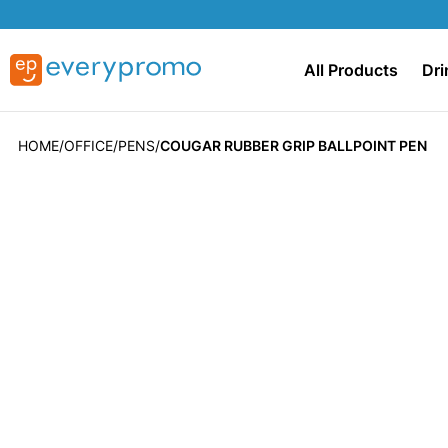
All Products
Dri
HOME
OFFICE
PENS
COUGAR RUBBER GRIP BALLPOINT PEN
Skip
to
the
end
of
the
images
gallery