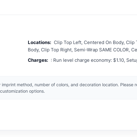
Locations:
Clip Top Left, Centered On Body, Clip
Body, Clip Top Right, Semi-Wrap SAME COLOR, C
Charges:
: Run level charge economy: $1.10, Set
 imprint method, number of colors, and decoration location. Please 
customization options.