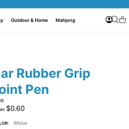
My Accoun
C
gy
Outdoor & Home
Mahjong
Search
ar Rubber Grip
oint Pen
98
$0.60
 as
Wblue
LOR: