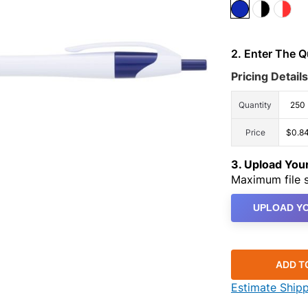
2. Enter The 
Pricing Details
Quantity
250
Price
$0.8
3. Upload Yo
Maximum file s
UPLOAD YO
ADD T
Estimate Ship