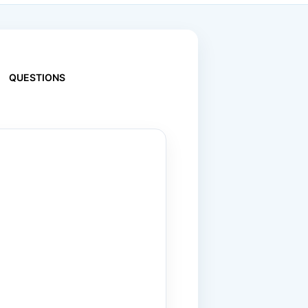
QUESTIONS