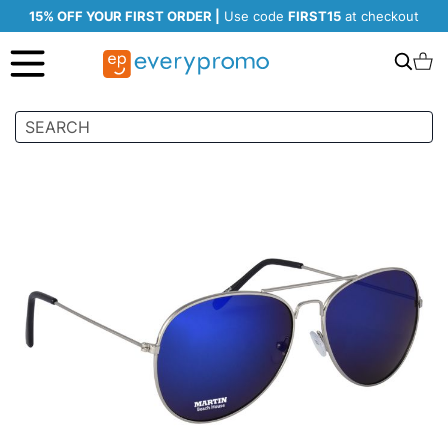
15% OFF YOUR FIRST ORDER |
Use code
FIRST15
at checkout
Search
C
Skip
to
the
end
of
the
images
gallery