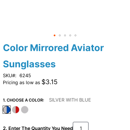
Skip
Color Mirrored Aviator
to
the
Sunglasses
beginning
of
the
SKU
6245
images
$3.15
Pricing as low as
gallery
SILVER WITH BLUE
1. CHOOSE A COLOR:
2. Enter The Quantity You Need