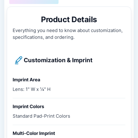
Product Details
Everything you need to know about customization,
specifications, and ordering.
Customization & Imprint
Imprint Area
Lens: 1" W x ¼" H
Imprint Colors
Standard Pad-Print Colors
Multi-Color Imprint