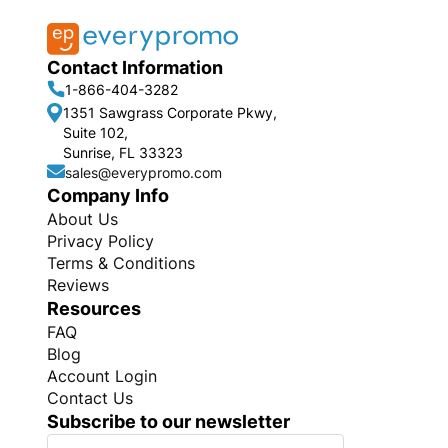
Contact Information
1-866-404-3282
1351 Sawgrass Corporate Pkwy,
Suite 102,
Sunrise, FL 33323
sales@everypromo.com
Company Info
About Us
Privacy Policy
Terms & Conditions
Reviews
Resources
FAQ
Blog
Account Login
Contact Us
Subscribe to our newsletter
S