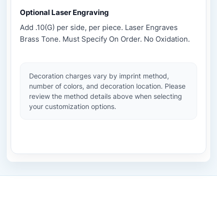
Optional Laser Engraving
Add .10(G) per side, per piece. Laser Engraves
Brass Tone. Must Specify On Order. No Oxidation.
Decoration charges vary by imprint method,
number of colors, and decoration location. Please
review the method details above when selecting
your customization options.