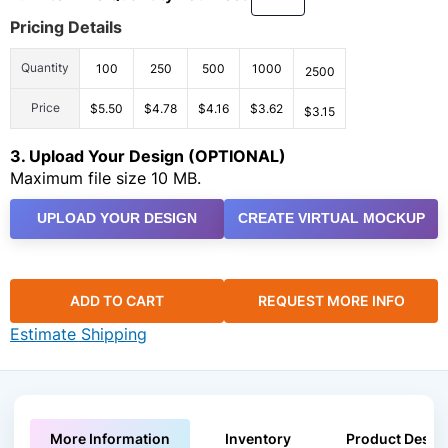
Pricing Details
Quantity
100
250
500
1000
2500
Price
$5.50
$4.78
$4.16
$3.62
$3.15
3. Upload Your Design (OPTIONAL)
Maximum file size 10 MB.
UPLOAD YOUR DESIGN
CREATE VIRTUAL MOCKUP
ADD TO CART
REQUEST MORE INFO
Estimate Shipping
More Information
Inventory
Product Descri