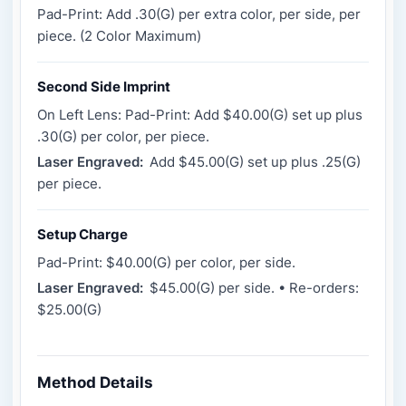
Pad-Print: Add .30(G) per extra color, per side, per
piece. (2 Color Maximum)
Second Side Imprint
On Left Lens: Pad-Print: Add $40.00(G) set up plus
.30(G) per color, per piece.
Laser Engraved:
Add $45.00(G) set up plus .25(G)
per piece.
Setup Charge
Pad-Print: $40.00(G) per color, per side.
Laser Engraved:
$45.00(G) per side. • Re-orders:
$25.00(G)
Method Details