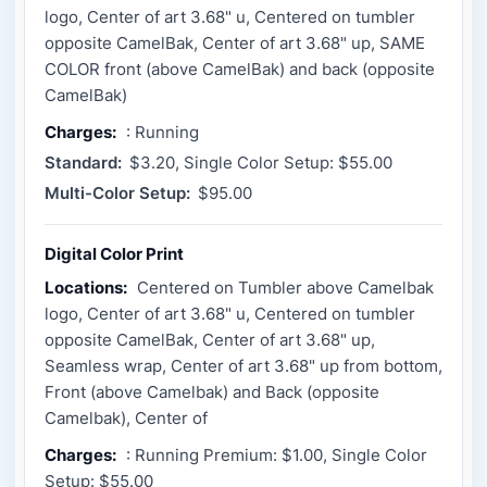
logo, Center of art 3.68" u, Centered on tumbler
opposite CamelBak, Center of art 3.68" up, SAME
COLOR front (above CamelBak) and back (opposite
CamelBak)
Charges:
: Running
Standard:
$3.20, Single Color Setup: $55.00
Multi-Color Setup:
$95.00
Digital Color Print
Locations:
Centered on Tumbler above Camelbak
logo, Center of art 3.68" u, Centered on tumbler
opposite CamelBak, Center of art 3.68" up,
Seamless wrap, Center of art 3.68" up from bottom,
Front (above Camelbak) and Back (opposite
Camelbak), Center of
Charges:
: Running Premium: $1.00, Single Color
Setup: $55.00