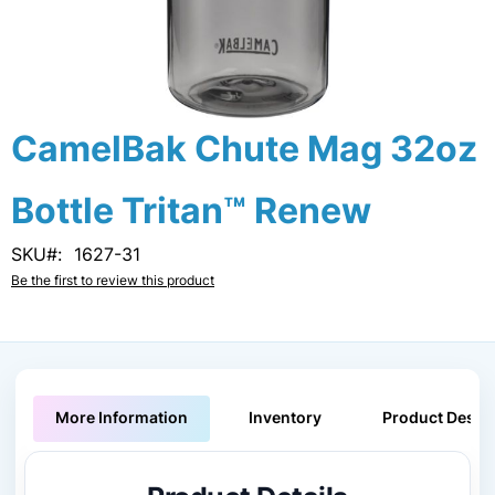
Skip
CamelBak Chute Mag 32oz
to
the
Bottle Tritan™ Renew
beginning
of
the
SKU
1627-31
images
Be the first to review this product
gallery
More Information
Inventory
Product Descri