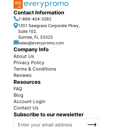
Contact Information
1-866-404-3282
1351 Sawgrass Corporate Pkwy,
Suite 102,
Sunrise, FL 33323
sales@everypromo.com
Company Info
About Us
Privacy Policy
Terms & Conditions
Reviews
Resources
FAQ
Blog
Account Login
Contact Us
Subscribe to our newsletter
S
SUBSCRIBE
i