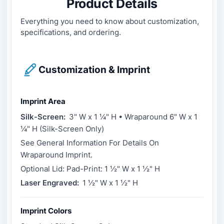
Product Details
Everything you need to know about customization,
specifications, and ordering.
Customization & Imprint
Imprint Area
Silk-Screen:
3" W x 1 ¼" H • Wraparound 6" W x 1
¼" H (Silk-Screen Only)
See General Information For Details On
Wraparound Imprint.
Optional Lid: Pad-Print: 1 ½" W x 1 ½" H
Laser Engraved:
1 ½" W x 1 ½" H
Imprint Colors