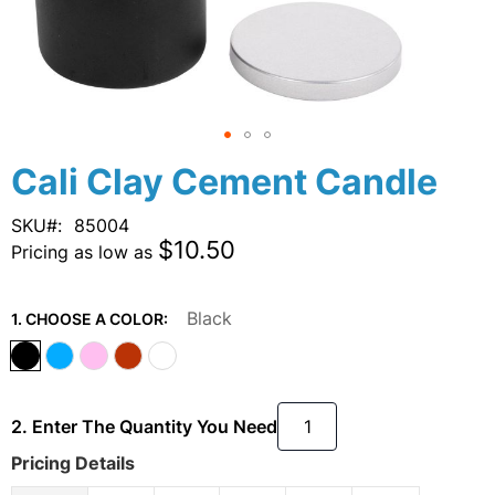
Skip
Cali Clay Cement Candle
to
the
SKU
85004
beginning
$10.50
Pricing as low as
of
the
images
Black
1. CHOOSE A COLOR:
gallery
2. Enter The Quantity You Need
Pricing Details