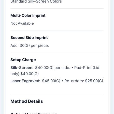
Standard Silk-Screen Colors
Multi-Color Imprint
Not Available
Second Side Imprint
Add .30(G) per piece.
Setup Charge
Silk-Screen:
$40.00(G) per side. • Pad-Print (Lid
only) $40.00(G)
Laser Engraved:
$45.00(G) • Re-orders: $25.00(G)
Method Details