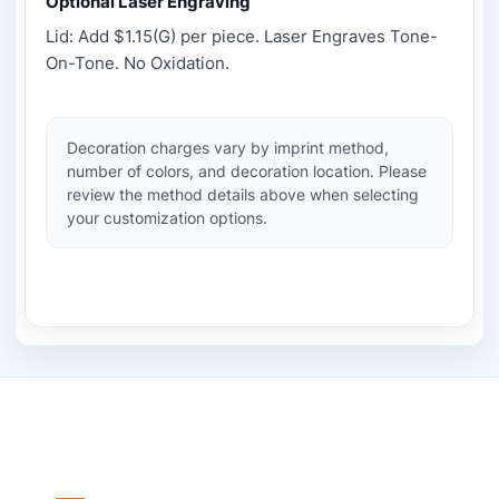
Optional Laser Engraving
Lid: Add $1.15(G) per piece. Laser Engraves Tone-
On-Tone. No Oxidation.
Decoration charges vary by imprint method,
number of colors, and decoration location. Please
review the method details above when selecting
your customization options.