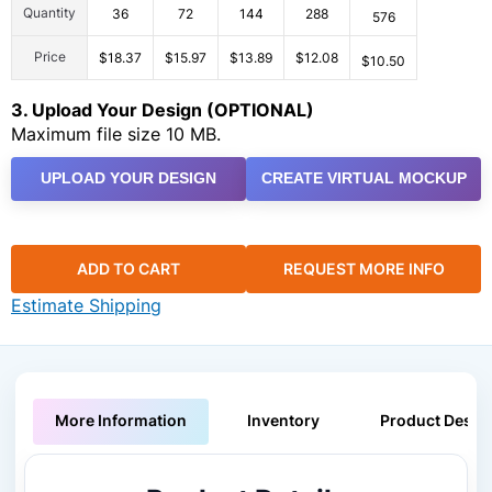
Quantity
36
72
144
288
576
Price
$18.37
$15.97
$13.89
$12.08
$10.50
3. Upload Your Design (OPTIONAL)
Maximum file size 10 MB.
UPLOAD YOUR DESIGN
CREATE VIRTUAL MOCKUP
ADD TO CART
REQUEST MORE INFO
Estimate Shipping
More Information
Inventory
Product Descri