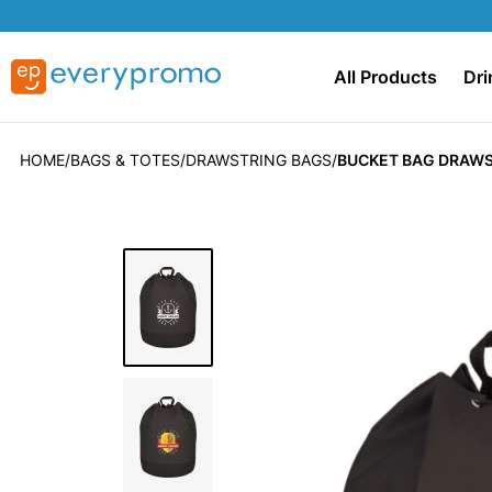
All Products
Dri
HOME
BAGS & TOTES
DRAWSTRING BAGS
BUCKET BAG DRAWS
Skip
to
the
end
of
the
images
gallery