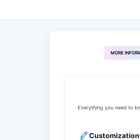
to
the
beginning
of
the
images
gallery
MORE INFOR
Everything you need to kn
Customization 