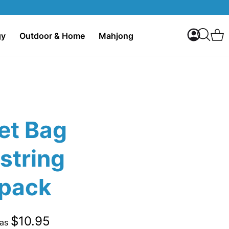
My Accoun
C
gy
Outdoor & Home
Mahjong
Search
et Bag
string
pack
$10.95
 as