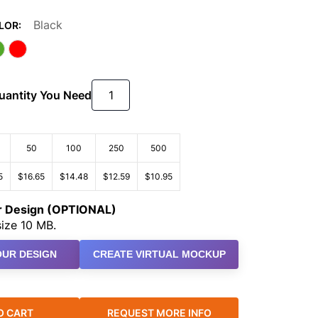
Black
LOR:
Quantity You Need
50
100
250
500
5
$16.65
$14.48
$12.59
$10.95
ur Design (OPTIONAL)
ize 10 MB.
UR DESIGN
CREATE VIRTUAL MOCKUP
O CART
REQUEST MORE INFO