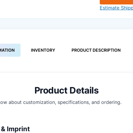
Estimate Ship
MATION
INVENTORY
PRODUCT DESCRIPTION
Product Details
ow about customization, specifications, and ordering.
& Imprint