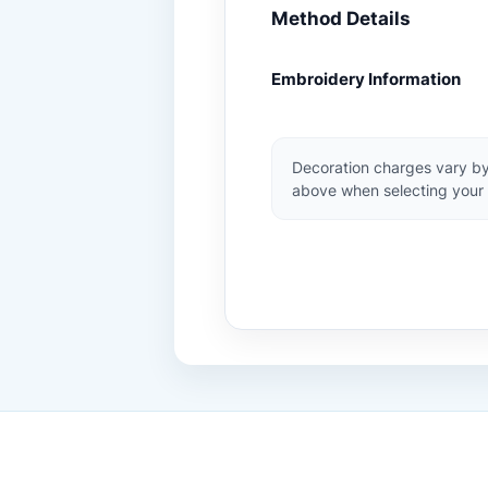
Method Details
Embroidery Information
Decoration charges vary by
above when selecting your 