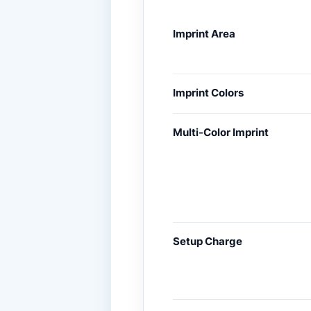
Imprint Area
Imprint Colors
Multi-Color Imprint
Setup Charge