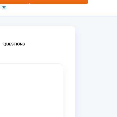
ping
QUESTIONS