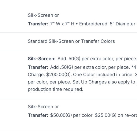
Silk-Screen or
Transfer:
7" W x 7" H • Embroidered: 5" Diameter
Standard Silk-Screen or Transfer Colors
Silk-Screen:
Add .50(G) per extra color, per piec
Transfer:
Add .50(G) per extra color, per piece. *
Charge: $200.00(G). One Color included in price, 3 
per color, per piece. Set Up Charges also apply to 
production time required.
Silk-Screen or
Transfer:
$50.00(G) per color. $25.00(G) on re-or