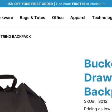
15% OFF YOUR FIRST ORDER |
Use code
FIRST15
at checkout
nkware
Bags & Totes
Office
Apparel
Technolo
TRING BACKPACK
Buck
Draw
Back
SKU
3012
Pricing as low