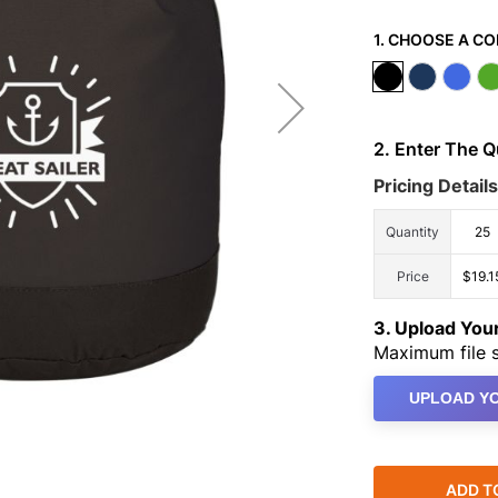
1. CHOOSE A CO
2. Enter The 
Pricing Details
Quantity
25
Price
$19.1
3. Upload Yo
Maximum file s
UPLOAD YO
ADD T