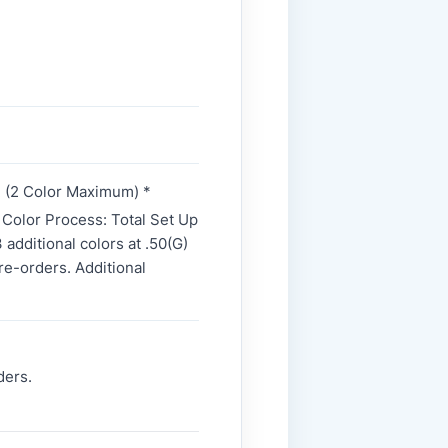
e. (2 Color Maximum) *
4 Color Process: Total Set Up
additional colors at .50(G)
re-orders. Additional
ders.