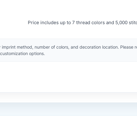
Price includes up to 7 thread colors and 5,000 stit
 imprint method, number of colors, and decoration location. Please 
customization options.