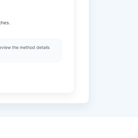
ches.
review the method details