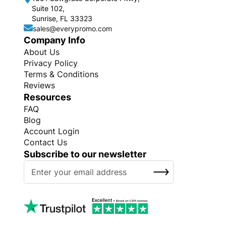
Suite 102,
Sunrise, FL 33323
sales@everypromo.com
Company Info
About Us
Privacy Policy
Terms & Conditions
Reviews
Resources
FAQ
Blog
Account Login
Contact Us
Subscribe to our newsletter
S
SUBSCRIBE
i
g
n
U
p