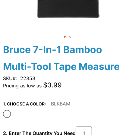
Skip
Bruce 7-In-1 Bamboo
to
the
Multi-Tool Tape Measure
beginning
of
the
SKU
22353
images
$3.99
Pricing as low as
gallery
BLKBAM
1. CHOOSE A COLOR:
2. Enter The Quantity You Need