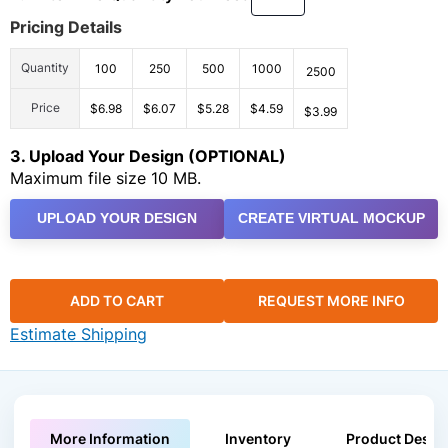
Pricing Details
Quantity
100
250
500
1000
2500
Price
$6.98
$6.07
$5.28
$4.59
$3.99
3. Upload Your Design (OPTIONAL)
Maximum file size 10 MB.
UPLOAD YOUR DESIGN
CREATE VIRTUAL MOCKUP
ADD TO CART
REQUEST MORE INFO
Estimate Shipping
More Information
Inventory
Product Descri