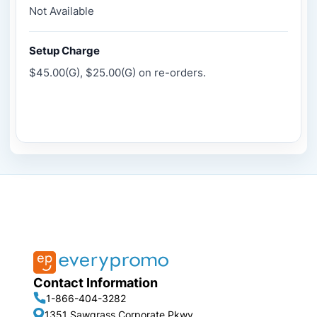
Not Available
Setup Charge
$45.00(G), $25.00(G) on re-orders.
Contact Information
1-866-404-3282
1351 Sawgrass Corporate Pkwy,