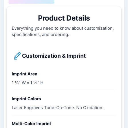
Product Details
Everything you need to know about customization,
specifications, and ordering.
Customization & Imprint
Imprint Area
1 ½" W x 1 ½" H
Imprint Colors
Laser Engraves Tone-On-Tone. No Oxidation.
Multi-Color Imprint