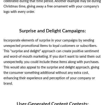
celebrated during that time period. Another example may be during
Christmas time, giving away a free ornament with your company’s
logo with every order.
Surprise and Delight Campaigns:
Incorporate elements of surprise in your campaigns by sending
unexpected promotional items to loyal customers or subscribers.
This "surprise and delight" approach can create positive sentiment
and word-of-mouth marketing. If you don’t want to send them out
unexpectedly, you could include these items along with purchases.
This would also appeal to the surprise and delight approach, giving
the consumer something additional without any extra cost,
enhancing their experience and perception of your company or
brand.
User-Generated Content Contests: