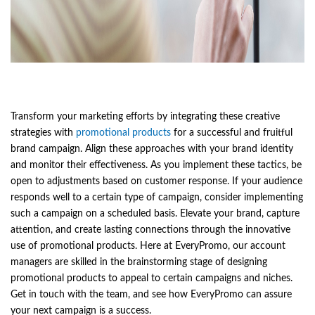
Transform your marketing efforts by integrating these creative
strategies with
promotional products
for a successful and fruitful
brand campaign. Align these approaches with your brand identity
and monitor their effectiveness. As you implement these tactics, be
open to adjustments based on customer response. If your audience
responds well to a certain type of campaign, consider implementing
such a campaign on a scheduled basis. Elevate your brand, capture
attention, and create lasting connections through the innovative
use of promotional products. Here at EveryPromo, our account
managers are skilled in the brainstorming stage of designing
promotional products to appeal to certain campaigns and niches.
Get in touch with the team, and see how EveryPromo can assure
your next campaign is a success.