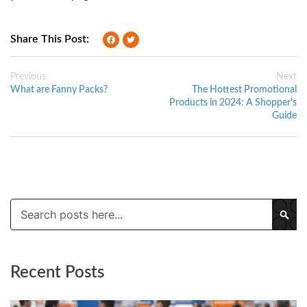
Share This Post:
Previous
Next
What are Fanny Packs?
The Hottest Promotional
Products in 2024: A Shopper's
Guide
Search
SE
Recent Posts