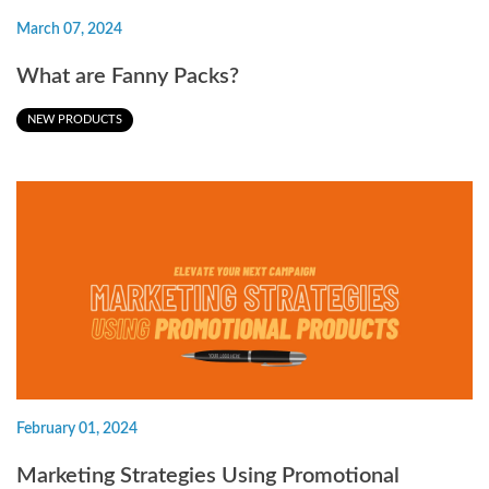
March 07, 2024
What are Fanny Packs?
NEW PRODUCTS
February 01, 2024
Marketing Strategies Using Promotional