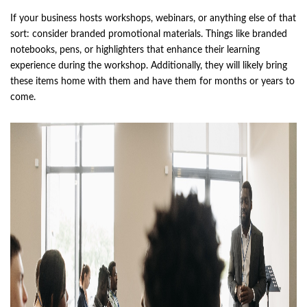
If your business hosts workshops, webinars, or anything else of that
sort: consider branded promotional materials. Things like branded
notebooks, pens, or highlighters that enhance their learning
experience during the workshop. Additionally, they will likely bring
these items home with them and have them for months or years to
come.