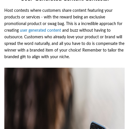
Host contests where customers share content featuring your
products or services - with the reward being an exclusive
promotional product or swag bag. This is a incredible approach for
creating
user generated content
and buzz without having to
outsource. Customers who already love your product or brand will
spread the word naturally, and all you have to do is compensate the
winner with a branded item of your choice! Remember to tailor the
branded gift to align with your niche.