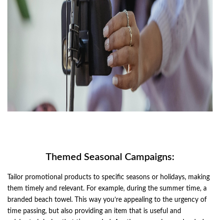
Themed Seasonal Campaigns:
Tailor promotional products to specific seasons or holidays, making
them timely and relevant. For example, during the summer time, a
branded beach towel. This way you’re appealing to the urgency of
time passing, but also providing an item that is useful and