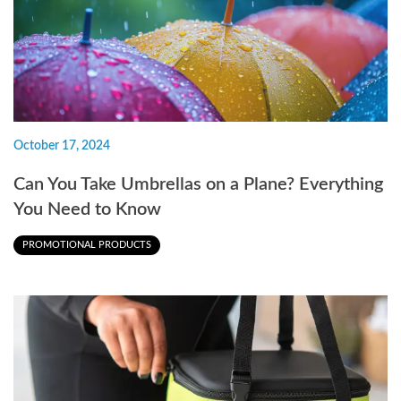
October 17, 2024
Can You Take Umbrellas on a Plane? Everything
You Need to Know
PROMOTIONAL PRODUCTS