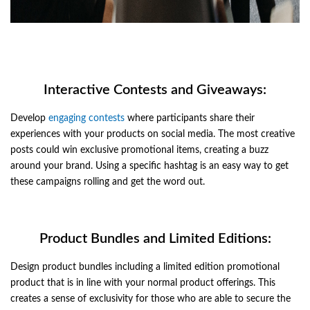
Interactive Contests and Giveaways:
Develop
engaging contests
where participants share their
experiences with your products on social media. The most creative
posts could win exclusive promotional items, creating a buzz
around your brand. Using a specific hashtag is an easy way to get
these campaigns rolling and get the word out.
Product Bundles and Limited Editions:
Design product bundles including a limited edition promotional
product that is in line with your normal product offerings. This
creates a sense of exclusivity for those who are able to secure the