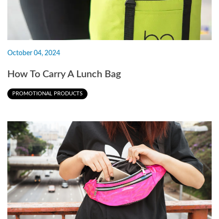
October 04, 2024
How To Carry A Lunch Bag
PROMOTIONAL PRODUCTS