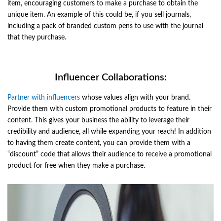
item, encouraging customers to make a purchase to obtain the
unique item. An example of this could be, if you sell journals,
including a pack of branded custom pens to use with the journal
that they purchase.
Influencer Collaborations:
Partner with influencers
whose values align with your brand.
Provide them with custom promotional products to feature in their
content. This gives your business the ability to leverage their
credibility and audience, all while expanding your reach! In addition
to having them create content, you can provide them with a
“discount” code that allows their audience to receive a promotional
product for free when they make a purchase.