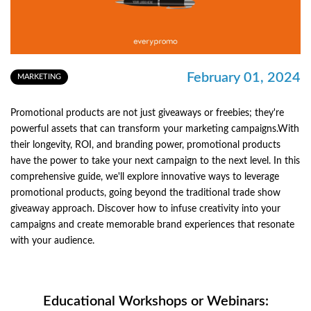
February 01, 2024
MARKETING
Promotional products are not just giveaways or freebies; they're
powerful assets that can transform your marketing campaigns.With
their longevity, ROI, and branding power, promotional products
have the power to take your next campaign to the next level. In this
comprehensive guide, we'll explore innovative ways to leverage
promotional products, going beyond the traditional trade show
giveaway approach. Discover how to infuse creativity into your
campaigns and create memorable brand experiences that resonate
with your audience.
Educational Workshops or Webinars: