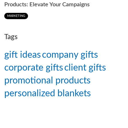
Products: Elevate Your Campaigns
MARKETING
Tags
gift ideas
company gifts
corporate gifts
client gifts
promotional products
personalized blankets