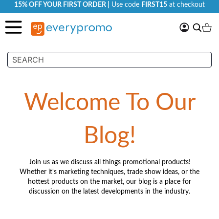
15% OFF YOUR FIRST ORDER |
Use code
FIRST15
at checkout
My
Search
Ca
Account
Welcome To Our
Blog!
Join us as we discuss all things promotional products!
Whether it's marketing techniques, trade show ideas, or the
hottest products on the market, our blog is a place for
discussion on the latest developments in the industry.