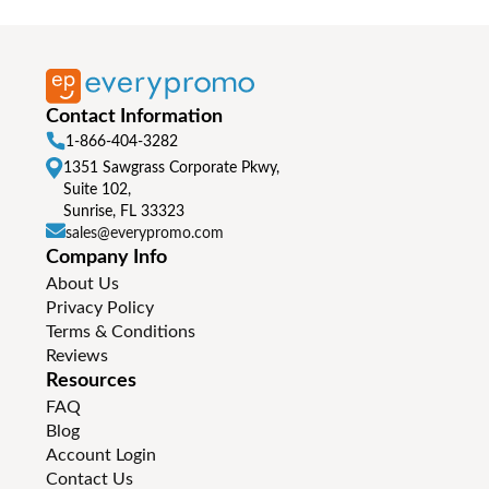
Contact Information
1-866-404-3282
1351 Sawgrass Corporate Pkwy,
Suite 102,
Sunrise, FL 33323
sales@everypromo.com
Company Info
About Us
Privacy Policy
Terms & Conditions
Reviews
Resources
FAQ
Blog
Account Login
Contact Us