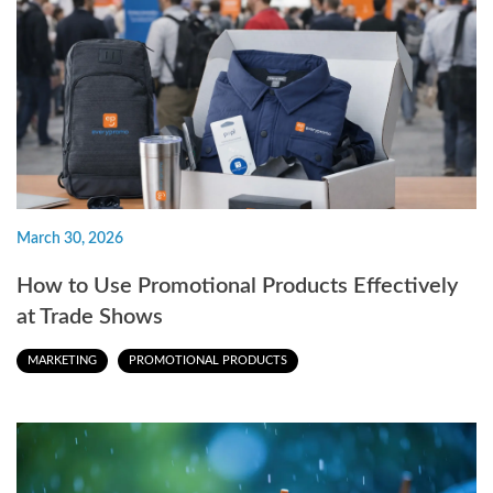
March 30, 2026
How to Use Promotional Products Effectively
at Trade Shows
MARKETING
PROMOTIONAL PRODUCTS