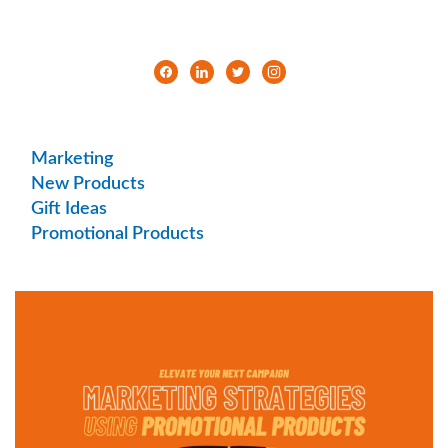
Marketing
New Products
Gift Ideas
Promotional Products