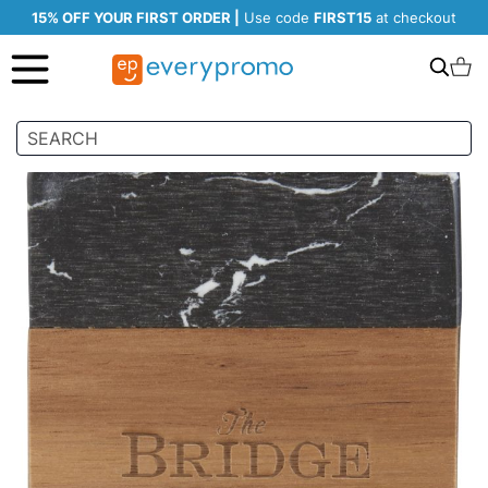
15% OFF YOUR FIRST ORDER |
Use code
FIRST15
at checkout
Search
C
Skip
to
the
end
of
the
images
gallery