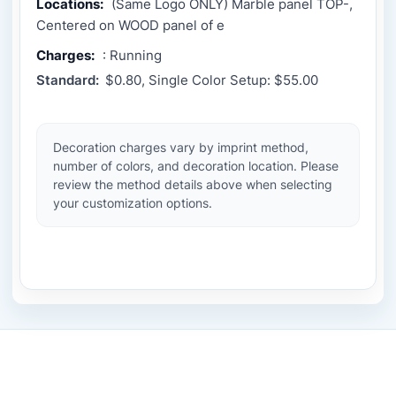
Locations:
(Same Logo ONLY) Marble panel TOP-,
Centered on WOOD panel of e
Charges:
: Running
Standard:
$0.80, Single Color Setup: $55.00
Decoration charges vary by imprint method,
number of colors, and decoration location. Please
review the method details above when selecting
your customization options.