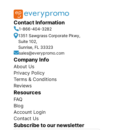
Contact Information
1-866-404-3282
1351 Sawgrass Corporate Pkwy,
Suite 102,
Sunrise, FL 33323
sales@everypromo.com
Company Info
About Us
Privacy Policy
Terms & Conditions
Reviews
Resources
FAQ
Blog
Account Login
Contact Us
Subscribe to our newsletter