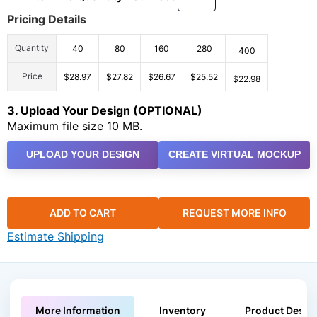
Pricing Details
Quantity
40
80
160
280
400
Price
$28.97
$27.82
$26.67
$25.52
$22.98
3. Upload Your Design (OPTIONAL)
Maximum file size 10 MB.
UPLOAD YOUR DESIGN
CREATE VIRTUAL MOCKUP
ADD TO CART
REQUEST MORE INFO
Estimate Shipping
More Information
Inventory
Product Descri