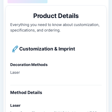
Product Details
Everything you need to know about customization,
specifications, and ordering.
Customization & Imprint
Decoration Methods
Laser
Method Details
Laser