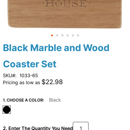
Skip
Black Marble and Wood
to
the
Coaster Set
beginning
of
the
SKU
1033-65
images
$22.98
Pricing as low as
gallery
Black
1. CHOOSE A COLOR:
2. Enter The Quantity You Need